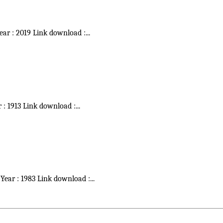
Year : 2019 Link download :
...
r : 1913 Link download :
...
 Year : 1983 Link download :
...