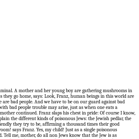
nd criminal. A mother and her young boy are gathering mushrooms in
 they go home, says: Look, Franz, human beings in this world are
 are bad people. And we have to be on our guard against bad
with bad people trouble may arise, just as when one eats a
her continued. Franz slaps his chest in pride: Of course I know,
lain the different kinds of poisonous Jews: the Jewish pedlar, the
iendly they try to be, affirming a thousand times their good
oom! says Franz. Yes, my child! Just as a single poisonous
d. Tell me, mother, do all non Jews know that the Jew is as