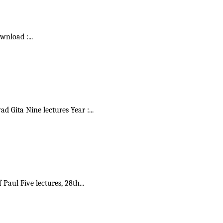
ownload :
...
vad Gita Nine lectures Year :
...
f Paul Five lectures, 28th
...