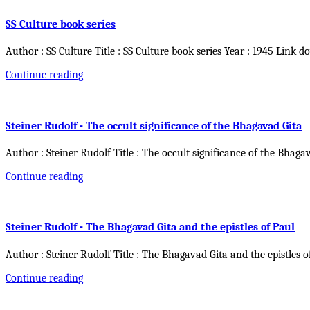
SS Culture book series
Author : SS Culture Title : SS Culture book series Year : 1945 Link d
Continue reading
Steiner Rudolf - The occult significance of the Bhagavad Gita
Author : Steiner Rudolf Title : The occult significance of the Bhaga
Continue reading
Steiner Rudolf - The Bhagavad Gita and the epistles of Paul
Author : Steiner Rudolf Title : The Bhagavad Gita and the epistles o
Continue reading