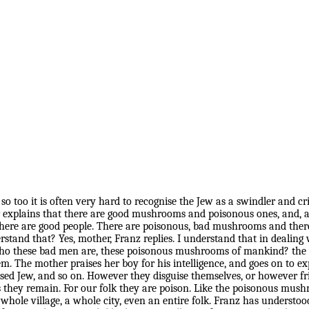
m, so too it is often very hard to recognise the Jew as a swindler a
explains that there are good mushrooms and poisonous ones, and, as
here are good people. There are poisonous, bad mushrooms and there
and that? Yes, mother, Franz replies. I understand that in dealing 
 these bad men are, these poisonous mushrooms of mankind? the mot
. The mother praises her boy for his intelligence, and goes on to exp
tised Jew, and so on. However they disguise themselves, or however fr
 they remain. For our folk they are poison. Like the poisonous mushr
whole village, a whole city, even an entire folk. Franz has understoo