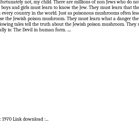
tunately not, my child. There are millions of non Jews who do not
 boys and girls must learn to know the Jew. They must learn that th
every country in the world. Just as poisonous mushrooms often lead 
nise the Jewish poison mushroom. They must learn what a danger the
 following tales tell the truth about the Jewish poison mushroom. T
ally is: The Devil in human form.
...
 : 1970 Link download :
...