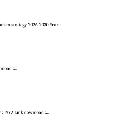
acism strategy 2026-2030 Year :
...
wnload :
...
r : 1972 Link download :
...