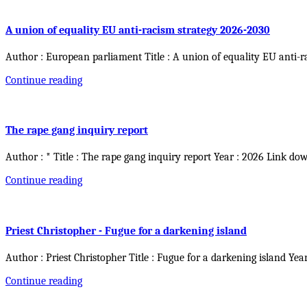
A union of equality EU anti-racism strategy 2026-2030
Author : European parliament Title : A union of equality EU anti-r
Continue reading
The rape gang inquiry report
Author : * Title : The rape gang inquiry report Year : 2026 Link do
Continue reading
Priest Christopher - Fugue for a darkening island
Author : Priest Christopher Title : Fugue for a darkening island Yea
Continue reading