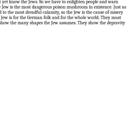
 yet know the Jews. So we have to enlighten people and warn
e Jew is the most dangerous poison mushroom in existence. Just as
to the most dreadful calamity, so the Jew is the cause of misery
 Jew is for the German folk and for the whole world. They must
hey show the many shapes the Jew assumes. They show the depravity