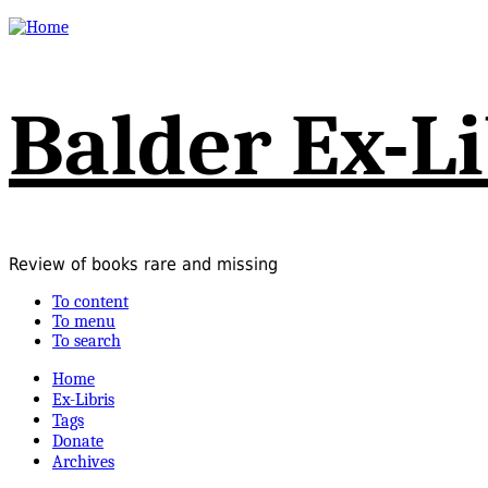
Balder Ex-Li
Review of books rare and missing
To content
To menu
To search
Home
Ex-Libris
Tags
Donate
Archives