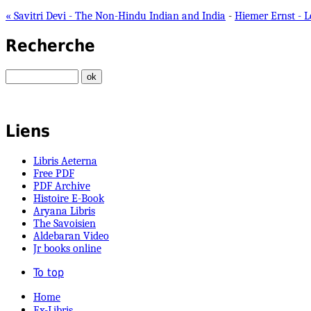
« Savitri Devi - The Non-Hindu Indian and India
-
Hiemer Ernst - 
Recherche
Liens
Libris Aeterna
Free PDF
PDF Archive
Histoire E-Book
Aryana Libris
The Savoisien
Aldebaran Video
Jr books online
To top
Home
Ex-Libris