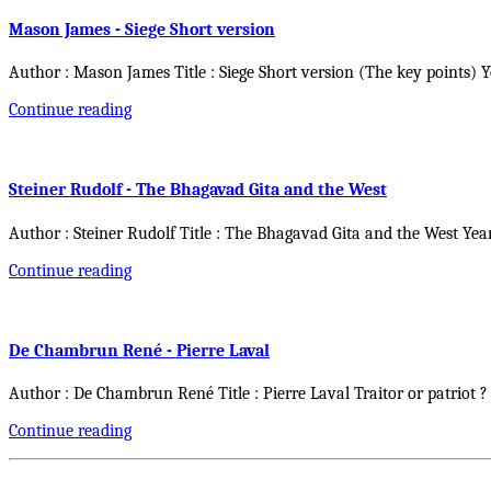
Mason James - Siege Short version
Author : Mason James Title : Siege Short version (The key points) 
Continue reading
Steiner Rudolf - The Bhagavad Gita and the West
Author : Steiner Rudolf Title : The Bhagavad Gita and the West Yea
Continue reading
De Chambrun René - Pierre Laval
Author : De Chambrun René Title : Pierre Laval Traitor or patriot ?
Continue reading