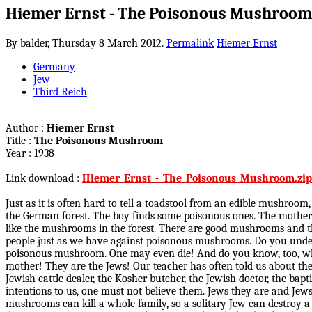
Hiemer Ernst - The Poisonous Mushroom
By balder,
Thursday 8 March 2012.
Permalink
Hiemer Ernst
Germany
Jew
Third Reich
Author :
Hiemer Ernst
Title :
The Poisonous Mushroom
Year : 1938
Link download :
Hiemer_Ernst_-_The_Poisonous_Mushroom.zip
Just as it is often hard to tell a toadstool from an edible mushroo
the German forest. The boy finds some poisonous ones. The mother 
like the mushrooms in the forest. There are good mushrooms and t
people just as we have against poisonous mushrooms. Do you underst
poisonous mushroom. One may even die! And do you know, too, who
mother! They are the Jews! Our teacher has often told us about them
Jewish cattle dealer, the Kosher butcher, the Jewish doctor, the bap
intentions to us, one must not believe them. Jews they are and Jews
mushrooms can kill a whole family, so a solitary Jew can destroy a 