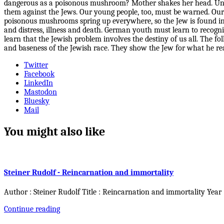
dangerous as a poisonous mushroom? Mother shakes her head. Unfor
them against the Jews. Our young people, too, must be warned. Our
poisonous mushrooms spring up everywhere, so the Jew is found in 
and distress, illness and death. German youth must learn to recog
learn that the Jewish problem involves the destiny of us all. The
and baseness of the Jewish race. They show the Jew for what he re
Twitter
Facebook
LinkedIn
Mastodon
Bluesky
Mail
You might also like
Steiner Rudolf - Reincarnation and immortality
Author : Steiner Rudolf Title : Reincarnation and immortality Year
Continue reading