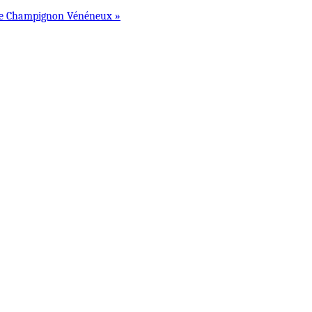
Le Champignon Vénéneux »