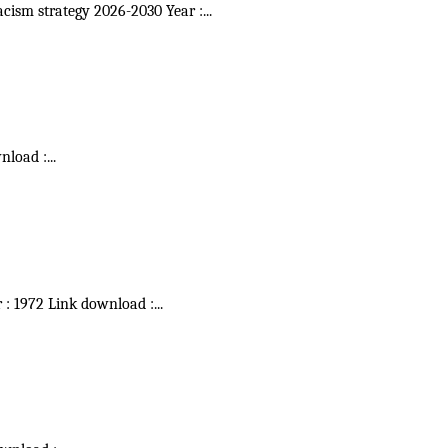
acism strategy 2026-2030 Year :
...
wnload :
...
r : 1972 Link download :
...