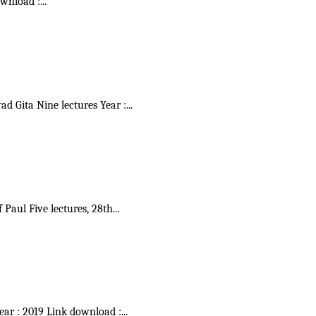
ownload :
...
vad Gita Nine lectures Year :
...
f Paul Five lectures, 28th
...
Year : 2019 Link download :
...