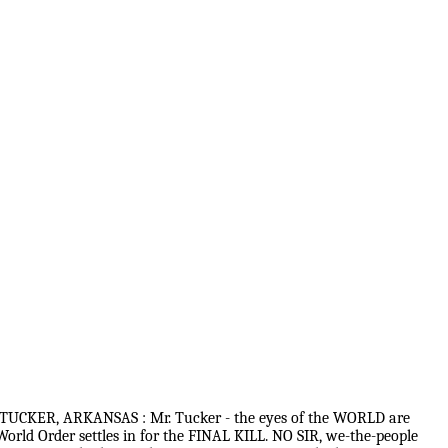
TUCKER, ARKANSAS : Mr. Tucker - the eyes of the WORLD are
rld Order settles in for the FINAL KILL. NO SIR, we-the-people