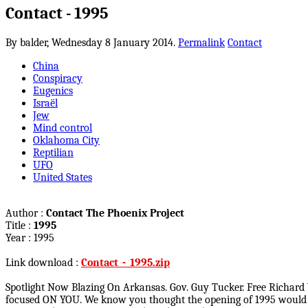
Contact - 1995
By balder,
Wednesday 8 January 2014.
Permalink
Contact
China
Conspiracy
Eugenics
Israël
Jew
Mind control
Oklahoma City
Reptilian
UFO
United States
Author :
Contact The Phoenix Project
Title :
1995
Year : 1995
Link download :
Contact_-_1995.zip
Spotlight Now Blazing On Arkansas. Gov. Guy Tucker. Free Rich
focused ON YOU. We know you thought the opening of 1995 would be