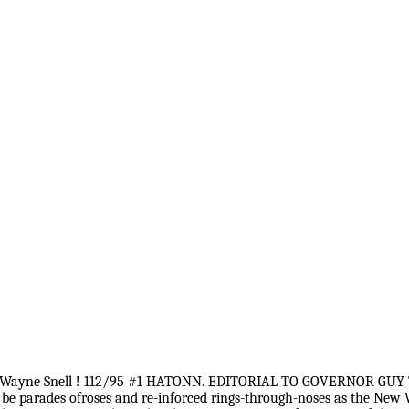
ard Wayne Snell ! 112/95 #1 HATONN. EDITORIAL TO GOVERNOR GUY 
 parades ofroses and re-inforced rings-through-noses as the New Wo