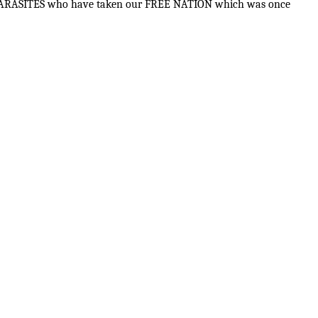
 the PARASITES who have taken our FREE NATION which was once