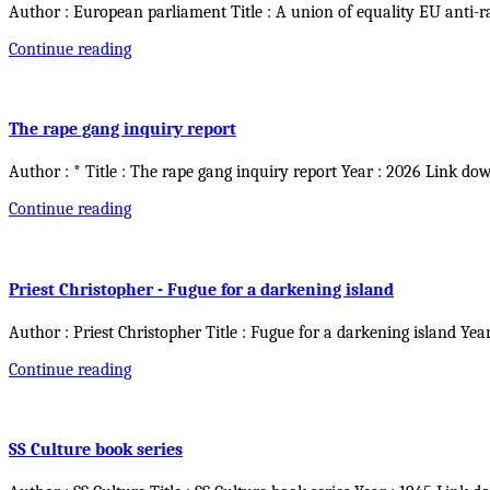
Author : European parliament Title : A union of equality EU anti-r
Continue reading
The rape gang inquiry report
Author : * Title : The rape gang inquiry report Year : 2026 Link do
Continue reading
Priest Christopher - Fugue for a darkening island
Author : Priest Christopher Title : Fugue for a darkening island Yea
Continue reading
SS Culture book series