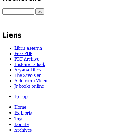
Liens
Libris Aeterna
Free PDF
PDF Archive
Histoire E-Book
Aryana Libris
The Savoisien
Aldebaran Video
Jr books online
To top
Home
Ex-Libris
Tags
Donate
Archives