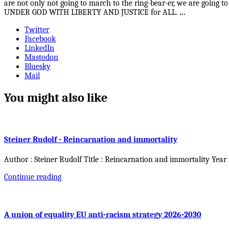
are not only not going to march to the ring-bear-er, we are goin
UNDER GOD WITH LIBERTY AND JUSTICE for ALL.
...
Twitter
Facebook
LinkedIn
Mastodon
Bluesky
Mail
You might also like
Steiner Rudolf - Reincarnation and immortality
Author : Steiner Rudolf Title : Reincarnation and immortality Year
Continue reading
A union of equality EU anti-racism strategy 2026-2030