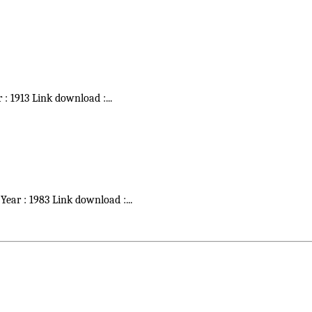
r : 1913 Link download :
...
 Year : 1983 Link download :
...