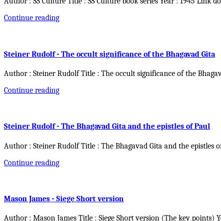
Author : SS Culture Title : SS Culture book series Year : 1945 Link d
Continue reading
Steiner Rudolf - The occult significance of the Bhagavad Gita
Author : Steiner Rudolf Title : The occult significance of the Bhaga
Continue reading
Steiner Rudolf - The Bhagavad Gita and the epistles of Paul
Author : Steiner Rudolf Title : The Bhagavad Gita and the epistles o
Continue reading
Mason James - Siege Short version
Author : Mason James Title : Siege Short version (The key points) 