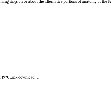
g to hang rings on or about the alternative portions of anatomy of
 : 1970 Link download :
...