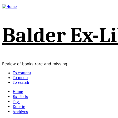
Balder Ex-Li
Review of books rare and missing
To content
To menu
To search
Home
Ex-Libris
Tags
Donate
Archives