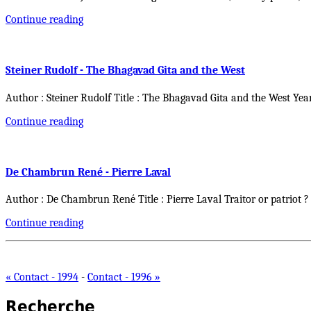
Continue reading
Steiner Rudolf - The Bhagavad Gita and the West
Author : Steiner Rudolf Title : The Bhagavad Gita and the West Yea
Continue reading
De Chambrun René - Pierre Laval
Author : De Chambrun René Title : Pierre Laval Traitor or patriot ?
Continue reading
« Contact - 1994
-
Contact - 1996 »
Recherche