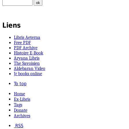
Liens
Libris Aeterna
Free PDF
PDF Archive
Histoire E-Book
Aryana Libris
The Savoisien
Aldebaran Video
Jr books online
To top
Home
Ex-Libris
Tags
Donate
Archives
RSS