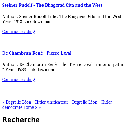
Steiner Rudolf - The Bhagavad Gita and the West
Author : Steiner Rudolf Title : The Bhagavad Gita and the West
Year : 1913 Link download :
...
Continue reading
De Chambrun René - Pierre Laval
Author : De Chambrun René Title : Pierre Laval Traitor or patriot
? Year : 1983 Link download :
...
Continue reading
« Degrelle Léon - Hitler unificateur
-
Degrelle Léon - Hitler
démocrate Tome 2 »
Recherche