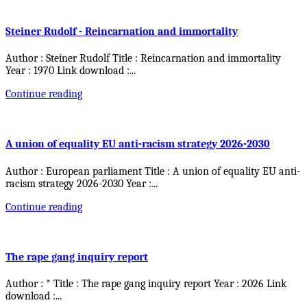
Steiner Rudolf - Reincarnation and immortality
Author : Steiner Rudolf Title : Reincarnation and immortality
Year : 1970 Link download :
...
Continue reading
A union of equality EU anti-racism strategy 2026-2030
Author : European parliament Title : A union of equality EU anti-
racism strategy 2026-2030 Year :
...
Continue reading
The rape gang inquiry report
Author : * Title : The rape gang inquiry report Year : 2026 Link
download :
...