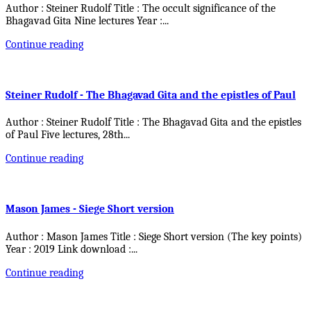
Author : Steiner Rudolf Title : The occult significance of the
Bhagavad Gita Nine lectures Year :
...
Continue reading
Steiner Rudolf - The Bhagavad Gita and the epistles of Paul
Author : Steiner Rudolf Title : The Bhagavad Gita and the epistles
of Paul Five lectures, 28th
...
Continue reading
Mason James - Siege Short version
Author : Mason James Title : Siege Short version (The key points)
Year : 2019 Link download :
...
Continue reading