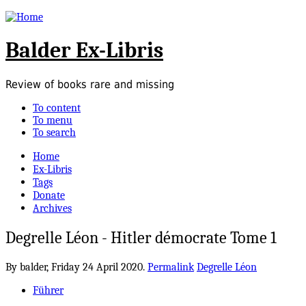
Balder Ex-Libris
Review of books rare and missing
To content
To menu
To search
Home
Ex-Libris
Tags
Donate
Archives
Degrelle Léon - Hitler démocrate Tome 1
By balder,
Friday 24 April 2020.
Permalink
Degrelle Léon
Führer