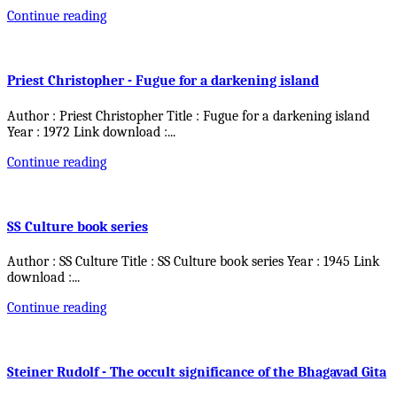
Continue reading
Priest Christopher - Fugue for a darkening island
Author : Priest Christopher Title : Fugue for a darkening island
Year : 1972 Link download :
...
Continue reading
SS Culture book series
Author : SS Culture Title : SS Culture book series Year : 1945 Link
download :
...
Continue reading
Steiner Rudolf - The occult significance of the Bhagavad Gita