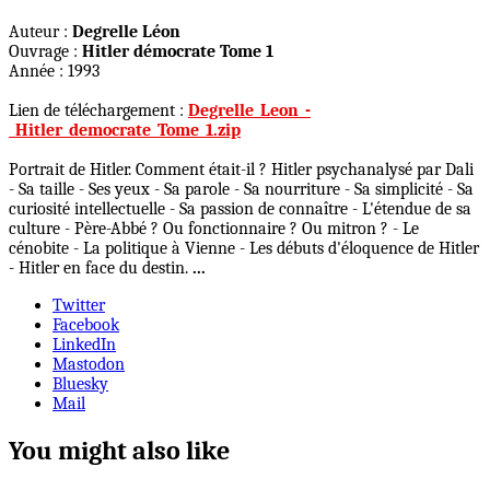
Auteur :
Degrelle Léon
Ouvrage :
Hitler démocrate Tome 1
Année : 1993
Lien de téléchargement :
Degrelle_Leon_-
_Hitler_democrate_Tome_1.zip
Portrait de Hitler. Comment était-il ? Hitler psychanalysé par Dali
- Sa taille - Ses yeux - Sa parole - Sa nourriture - Sa simplicité - Sa
curiosité intellectuelle - Sa passion de connaître - L'étendue de sa
culture - Père-Abbé ? Ou fonctionnaire ? Ou mitron ? - Le
cénobite - La politique à Vienne - Les débuts d'éloquence de Hitler
- Hitler en face du destin.
...
Twitter
Facebook
LinkedIn
Mastodon
Bluesky
Mail
You might also like