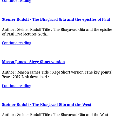
Continue reading
Steiner Rudolf - The Bhagavad Gita and the epistles of Paul
Author : Steiner Rudolf Title : The Bhagavad Gita and the epistles
of Paul Five lectures, 28th
...
Continue reading
Mason James - Siege Short version
Author : Mason James Title : Siege Short version (The key points)
Year : 2019 Link download :
...
Continue reading
Steiner Rudolf - The Bhagavad Gita and the West
Author : Steiner Rudolf Title : The Bhagavad Gita and the West