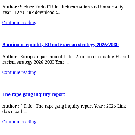
Author : Steiner Rudolf Title : Reincarnation and immortality
Year : 1970 Link download :
...
Continue reading
A union of equality EU anti-racism strategy 2026-2030
Author : European parliament Title : A union of equality EU anti-
racism strategy 2026-2030 Year :
...
Continue reading
The rape gang inquiry report
Author : * Title : The rape gang inquiry report Year : 2026 Link
download :
...
Continue reading