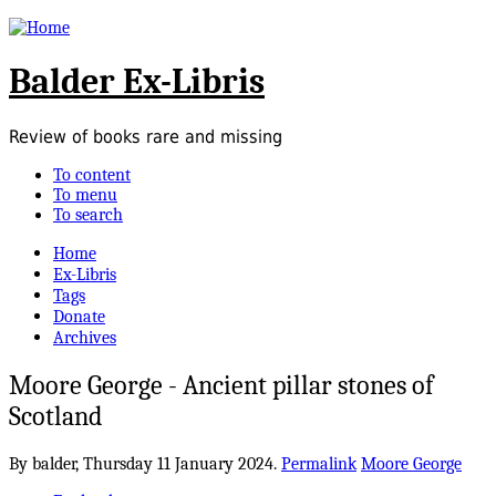
Balder Ex-Libris
Review of books rare and missing
To content
To menu
To search
Home
Ex-Libris
Tags
Donate
Archives
Moore George - Ancient pillar stones of
Scotland
By balder,
Thursday 11 January 2024.
Permalink
Moore George