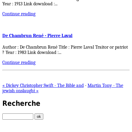
Year : 1913 Link download :
...
Continue reading
De Chambrun René - Pierre Laval
Author : De Chambrun René Title : Pierre Laval Traitor or patriot
? Year : 1983 Link download :
...
Continue reading
« Dickey Christopher Swift - The Bible and
-
Martin Tony - The
jewish onslaught »
Recherche