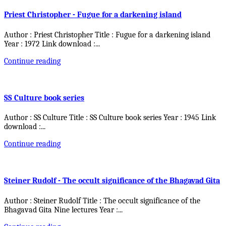
Priest Christopher - Fugue for a darkening island
Author : Priest Christopher Title : Fugue for a darkening island
Year : 1972 Link download :
...
Continue reading
SS Culture book series
Author : SS Culture Title : SS Culture book series Year : 1945 Link
download :
...
Continue reading
Steiner Rudolf - The occult significance of the Bhagavad Gita
Author : Steiner Rudolf Title : The occult significance of the
Bhagavad Gita Nine lectures Year :
...