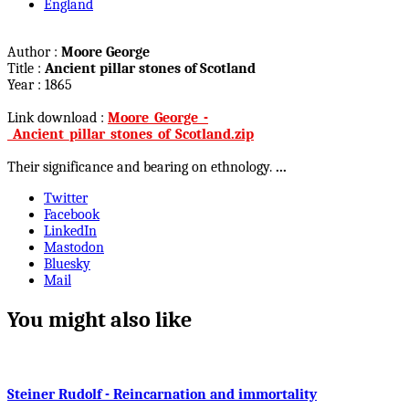
England
Author :
Moore George
Title :
Ancient pillar stones of Scotland
Year : 1865
Link download :
Moore_George_-
_Ancient_pillar_stones_of_Scotland.zip
Their significance and bearing on ethnology.
...
Twitter
Facebook
LinkedIn
Mastodon
Bluesky
Mail
You might also like
Steiner Rudolf - Reincarnation and immortality