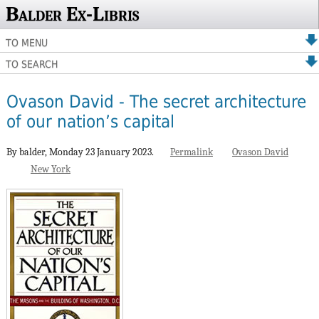
Balder Ex-Libris
TO MENU
TO SEARCH
Ovason David - The secret architecture
of our nation’s capital
By balder,
Monday 23 January 2023.
Permalink
Ovason David
New York