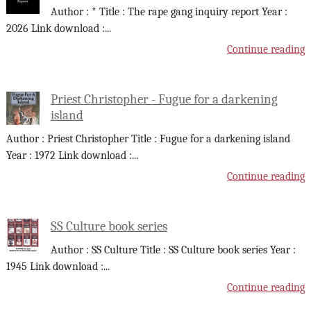
Author : * Title : The rape gang inquiry report Year :
2026 Link download :
...
Continue reading
Priest Christopher - Fugue for a darkening
island
Author : Priest Christopher Title : Fugue for a darkening island
Year : 1972 Link download :
...
Continue reading
SS Culture book series
Author : SS Culture Title : SS Culture book series Year :
1945 Link download :
...
Continue reading