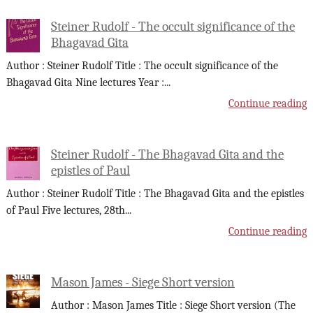
Steiner Rudolf - The occult significance of the
Bhagavad Gita
Author : Steiner Rudolf Title : The occult significance of the
Bhagavad Gita Nine lectures Year :
...
Continue reading
Steiner Rudolf - The Bhagavad Gita and the
epistles of Paul
Author : Steiner Rudolf Title : The Bhagavad Gita and the epistles
of Paul Five lectures, 28th
...
Continue reading
Mason James - Siege Short version
Author : Mason James Title : Siege Short version (The