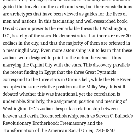
guided the traveler on the earth and seas, but their constellations
are archetypes that have been viewed as guides for the lives of
men and nations. In this fascinating and well-researched book,
David Ovason presents the remarkable thesis that Washington,
D.C., is a city of the stars. He demonstrates that there are over 30
zodiacs in the city, and that the majority of them are oriented in
a meaningful way. Even more astonishing is it to learn that these
zodiacs were designed to point to the actual heavens—thus
marrying the Capital City with the stars. This discovery parallels
the recent finding in Egypt that the three Great Pyramids
correspond to the three stars in Orion’s belt, while the Nile River
occupies the same relative position as the Milky Way. It is still
debated whether this was intentional, yet the correlation is
undeniable. Similarly, the assignment, position and meaning of
Washington, D.C.’s zodiacs bespeak a relationship between
heaven and earth. Recent scholarship, such as Steven C. Bullock’s
Revolutionary Brotherhood: Freemasonry and the
Transformation of the American Social Order, 1730–1840