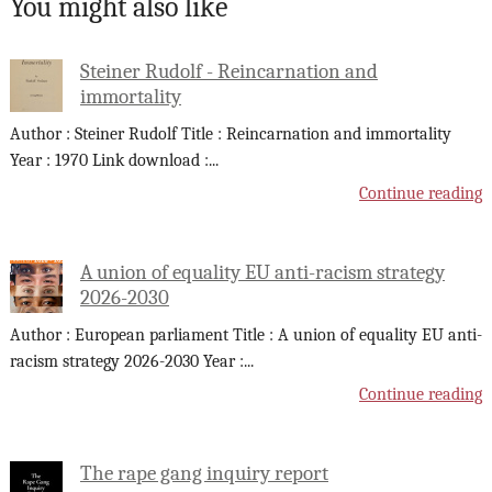
You might also like
Steiner Rudolf - Reincarnation and
immortality
Author : Steiner Rudolf Title : Reincarnation and immortality
Year : 1970 Link download :
...
Continue reading
A union of equality EU anti-racism strategy
2026-2030
Author : European parliament Title : A union of equality EU anti-
racism strategy 2026-2030 Year :
...
Continue reading
The rape gang inquiry report