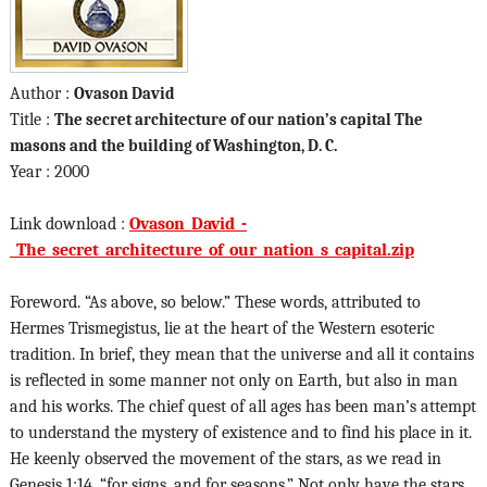
Author :
Ovason David
Title :
The secret architecture of our nation’s capital The
masons and the building of Washington, D. C.
Year : 2000
Link download :
Ovason_David_-
_The_secret_architecture_of_our_nation_s_capital.zip
Foreword. “As above, so below.” These words, attributed to
Hermes Trismegistus, lie at the heart of the Western esoteric
tradition. In brief, they mean that the universe and all it contains
is reflected in some manner not only on Earth, but also in man
and his works. The chief quest of all ages has been man’s attempt
to understand the mystery of existence and to find his place in it.
He keenly observed the movement of the stars, as we read in
Genesis 1:14, “for signs, and for seasons.” Not only have the stars