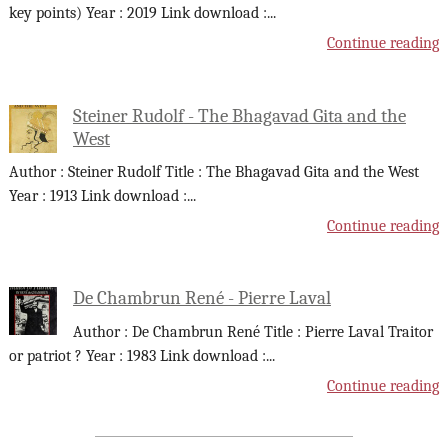
key points) Year : 2019 Link download :
...
Continue reading
Steiner Rudolf - The Bhagavad Gita and the
West
Author : Steiner Rudolf Title : The Bhagavad Gita and the West
Year : 1913 Link download :
...
Continue reading
De Chambrun René - Pierre Laval
Author : De Chambrun René Title : Pierre Laval Traitor
or patriot ? Year : 1983 Link download :
...
Continue reading