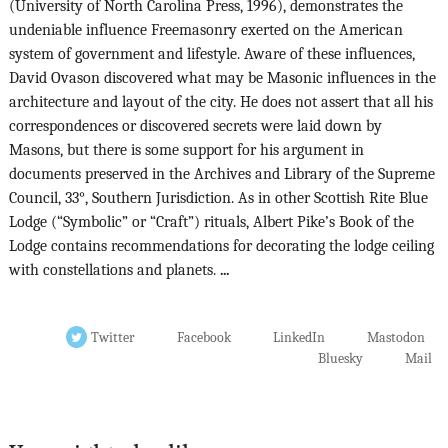
(University of North Carolina Press, 1996), demonstrates the
undeniable influence Freemasonry exerted on the American
system of government and lifestyle. Aware of these influences,
David Ovason discovered what may be Masonic influences in the
architecture and layout of the city. He does not assert that all his
correspondences or discovered secrets were laid down by
Masons, but there is some support for his argument in
documents preserved in the Archives and Library of the Supreme
Council, 33°, Southern Jurisdiction. As in other Scottish Rite Blue
Lodge (“Symbolic” or “Craft”) rituals, Albert Pike’s Book of the
Lodge contains recommendations for decorating the lodge ceiling
with constellations and planets.
...
Twitter
Facebook
LinkedIn
Mastodon
Bluesky
Mail