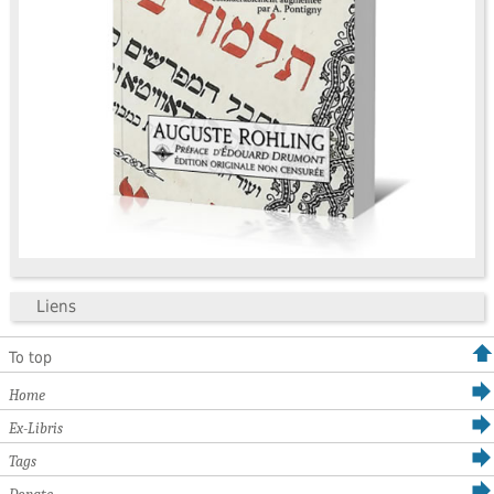
Liens
To top
Home
Ex-Libris
Tags