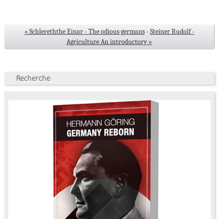
« Schlereththe Einar - The odious germans
-
Steiner Rudolf -
Agriculture An introductory »
Recherche