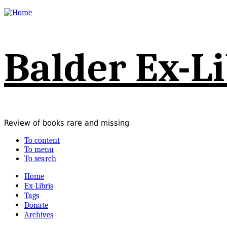
Balder Ex-Li
Review of books rare and missing
To content
To menu
To search
Home
Ex-Libris
Tags
Donate
Archives