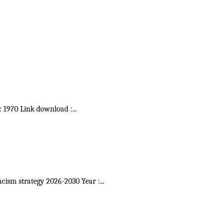
 : 1970 Link download :
...
acism strategy 2026-2030 Year :
...