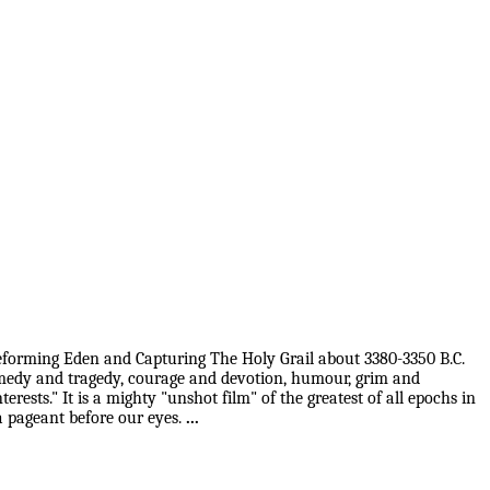
 Reforming Eden and Capturing The Holy Grail about 3380-3350 B.C.
 comedy and tragedy, courage and devotion, humour, grim and
rests." It is a mighty "unshot film" of the greatest of all epochs in
 a pageant before our eyes.
...