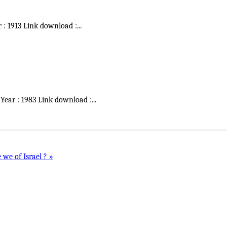
r : 1913 Link download :
...
 Year : 1983 Link download :
...
 we of Israel ? »