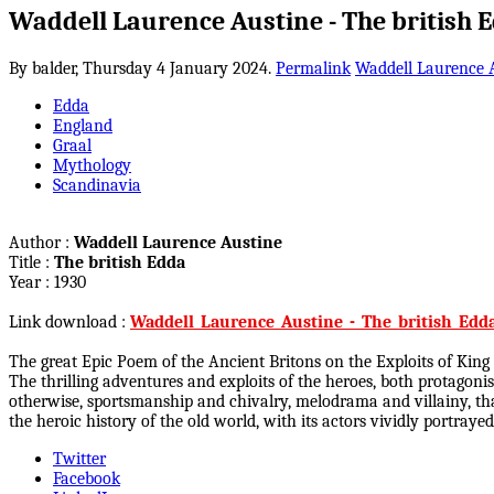
Waddell Laurence Austine - The british 
By balder,
Thursday 4 January 2024.
Permalink
Waddell Laurence 
Edda
England
Graal
Mythology
Scandinavia
Author :
Waddell Laurence Austine
Title :
The british Edda
Year : 1930
Link download :
Waddell_Laurence_Austine_-_The_british_Edda
The great Epic Poem of the Ancient Britons on the Exploits of King
The thrilling adventures and exploits of the heroes, both protagon
otherwise, sportsmanship and chivalry, melodrama and villainy, than 
the heroic history of the old world, with its actors vividly portray
Twitter
Facebook