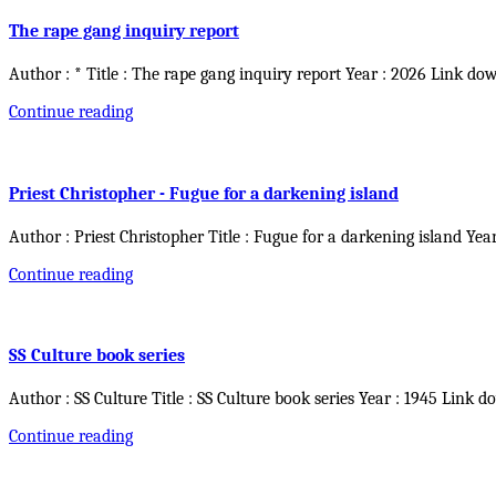
The rape gang inquiry report
Author : * Title : The rape gang inquiry report Year : 2026 Link do
Continue reading
Priest Christopher - Fugue for a darkening island
Author : Priest Christopher Title : Fugue for a darkening island Yea
Continue reading
SS Culture book series
Author : SS Culture Title : SS Culture book series Year : 1945 Link d
Continue reading