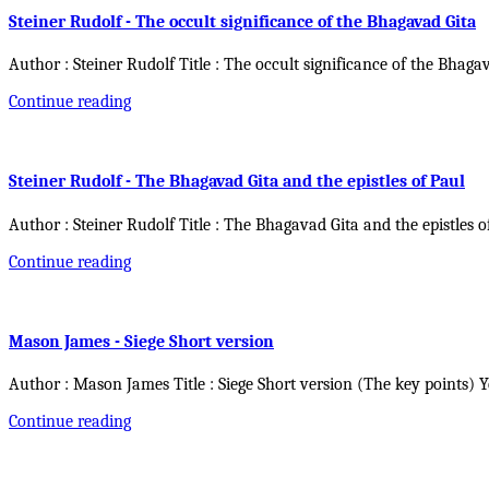
Steiner Rudolf - The occult significance of the Bhagavad Gita
Author : Steiner Rudolf Title : The occult significance of the Bhaga
Continue reading
Steiner Rudolf - The Bhagavad Gita and the epistles of Paul
Author : Steiner Rudolf Title : The Bhagavad Gita and the epistles o
Continue reading
Mason James - Siege Short version
Author : Mason James Title : Siege Short version (The key points) 
Continue reading