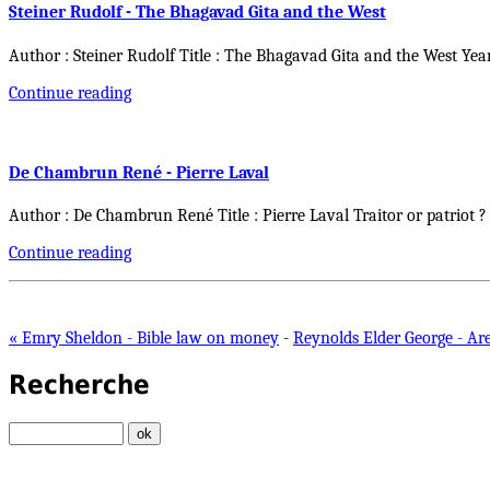
Steiner Rudolf - The Bhagavad Gita and the West
Author : Steiner Rudolf Title : The Bhagavad Gita and the West Yea
Continue reading
De Chambrun René - Pierre Laval
Author : De Chambrun René Title : Pierre Laval Traitor or patriot ?
Continue reading
« Emry Sheldon - Bible law on money
-
Reynolds Elder George - Are
Recherche