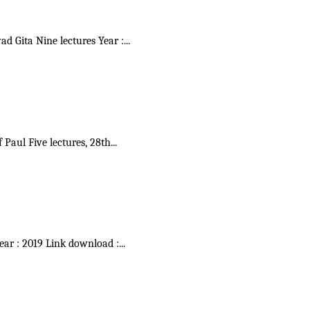
vad Gita Nine lectures Year :
...
f Paul Five lectures, 28th
...
Year : 2019 Link download :
...