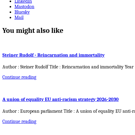
LinkedIn
Mastodon
Bluesky
Mail
You might also like
Steiner Rudolf - Reincarnation and immortality
Author : Steiner Rudolf Title : Reincarnation and immortality Year
Continue reading
A union of equality EU anti-racism strategy 2026-2030
Author : European parliament Title : A union of equality EU anti-r
Continue reading