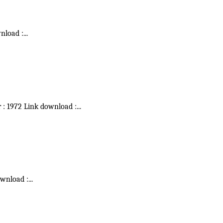
wnload :
...
r : 1972 Link download :
...
ownload :
...