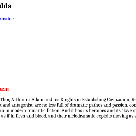
Edda
Austine
.zip
 Thor, Arthur or Adam and his Knights in Establishing Civilization,
ist and antagonist, are no less full of dramatic pathos and passion,
in modern romantic fiction. And it has its heroines and its "love inte
ed as if in flesh and blood, and their melodramatic exploits moving as