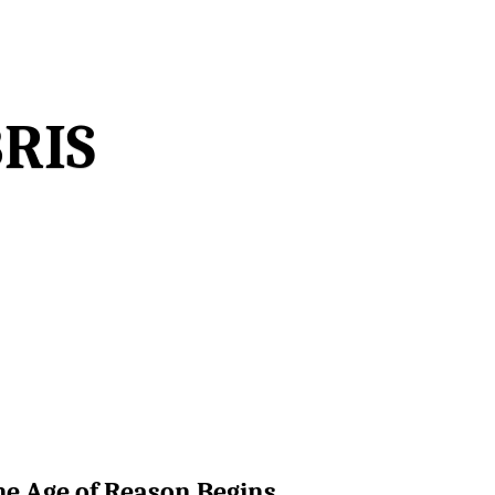
ris
The Age of Reason Begins