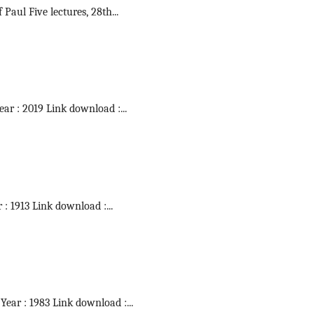
f Paul Five lectures, 28th
...
Year : 2019 Link download :
...
r : 1913 Link download :
...
 Year : 1983 Link download :
...