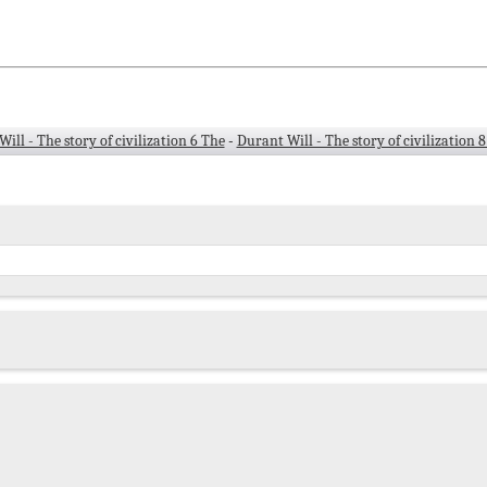
ill - The story of civilization 6 The
-
Durant Will - The story of civilization 