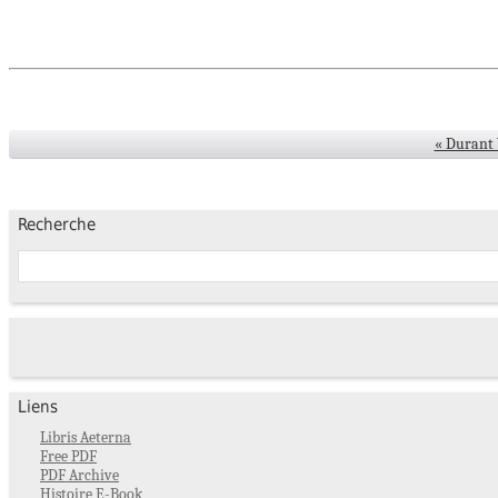
« Durant W
Recherche
Liens
Libris Aeterna
Free PDF
PDF Archive
Histoire E-Book