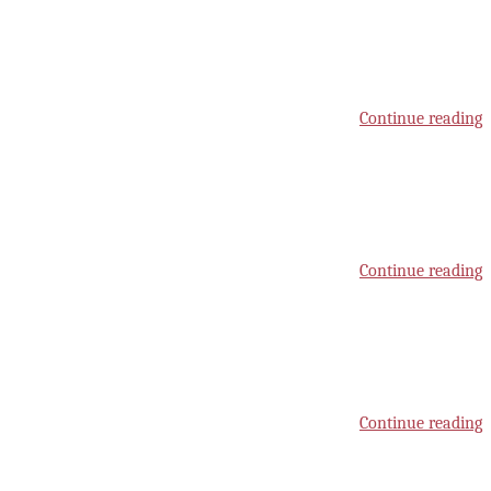
Continue reading
Continue reading
Continue reading