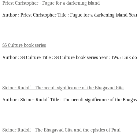
Priest Christopher - Fugue for a darkening island
Author : Priest Christopher Title : Fugue for a darkening island Yea
SS Culture book series
Author : SS Culture Title : SS Culture book series Year : 1945 Link d
Steiner Rudolf - The occult significance of the Bhagavad Gita
Author : Steiner Rudolf Title : The occult significance of the Bhaga
Steiner Rudolf - The Bhagavad Gita and the epistles of Paul