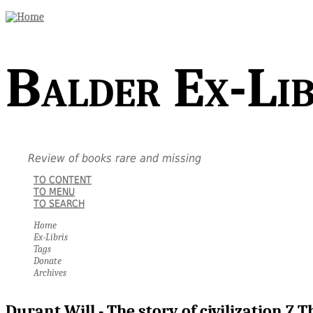
Balder Ex-Lib
Review of books rare and missing
TO CONTENT
TO MENU
TO SEARCH
Home
Ex-Libris
Tags
Donate
Archives
Durant Will - The story of civilization 7 