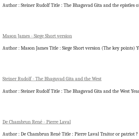
Author : Steiner Rudolf Title : The Bhagavad Gita and the epistles o
Mason James - Siege Short version
Author : Mason James Title : Siege Short version (The key points) 
Steiner Rudolf - The Bhagavad Gita and the West
Author : Steiner Rudolf Title : The Bhagavad Gita and the West Yea
De Chambrun René - Pierre Laval
Author : De Chambrun René Title : Pierre Laval Traitor or patriot ?