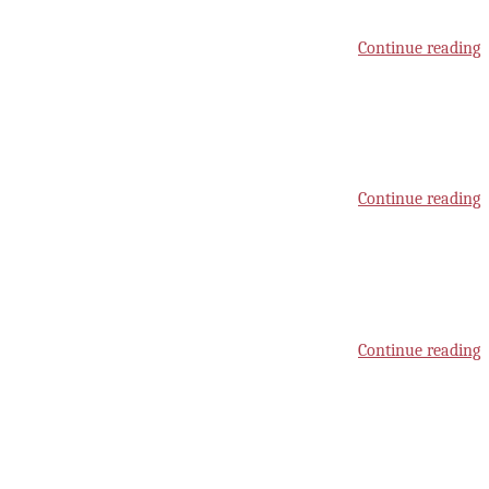
Continue reading
Continue reading
Continue reading