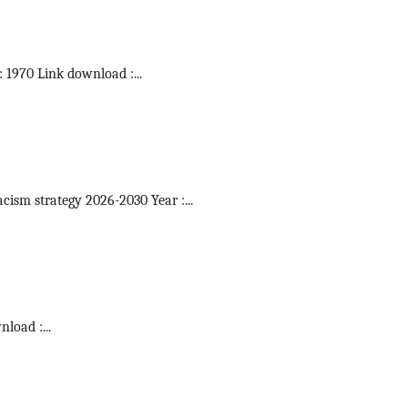
 : 1970 Link download :
...
acism strategy 2026-2030 Year :
...
wnload :
...