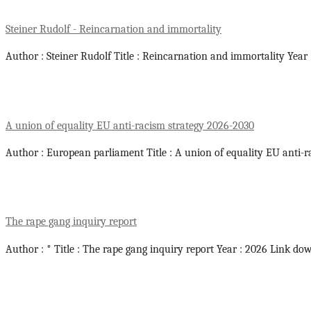
Steiner Rudolf - Reincarnation and immortality
Author : Steiner Rudolf Title : Reincarnation and immortality Year
A union of equality EU anti-racism strategy 2026-2030
Author : European parliament Title : A union of equality EU anti-r
The rape gang inquiry report
Author : * Title : The rape gang inquiry report Year : 2026 Link do