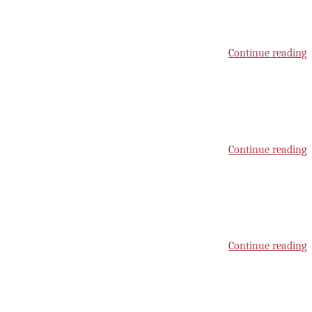
Continue reading
Continue reading
Continue reading