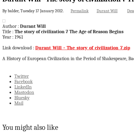
By balder,
Tuesday 17 January 2012.
Permalink
Durant Will
Des
Author :
Durant Will
Title :
The story of civilization 7 The Age of Reason Begins
Year : 1961
Link download :
Durant_Will_-_The_story_of_civilization_7.zip
A History of European Civilization in the Period of Shakespeare, B
Twitter
Facebook
LinkedIn
Mastodon
Bluesky
Mail
You might also like