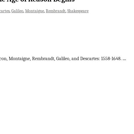
cartes
Galileo
Montaigne
Rembrandt
Shakespeare
acon, Montaigne, Rembrandt, Galileo, and Descartes: 1558-1648.
...