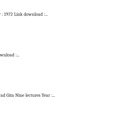
r : 1972 Link download :
...
ownload :
...
vad Gita Nine lectures Year :
...