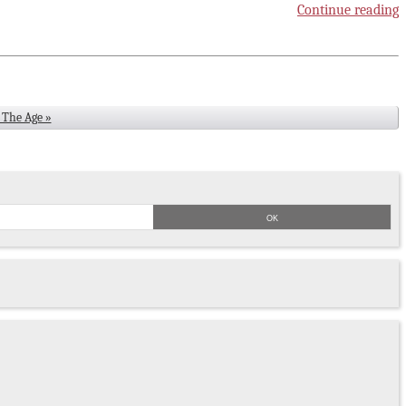
Continue reading
8 The Age »