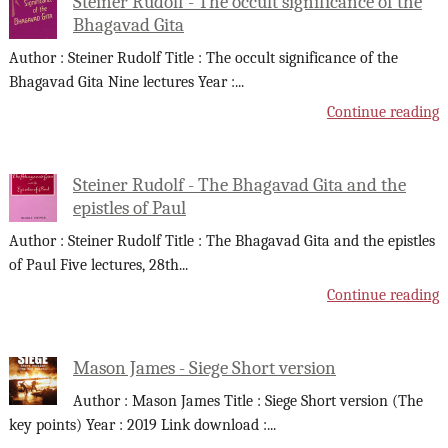
Steiner Rudolf - The occult significance of the
Bhagavad Gita
Author : Steiner Rudolf Title : The occult significance of the
Bhagavad Gita Nine lectures Year :
...
Continue reading
Steiner Rudolf - The Bhagavad Gita and the
epistles of Paul
Author : Steiner Rudolf Title : The Bhagavad Gita and the epistles
of Paul Five lectures, 28th
...
Continue reading
Mason James - Siege Short version
Author : Mason James Title : Siege Short version (The
key points) Year : 2019 Link download :
...