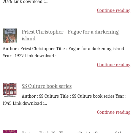
2026 Link download :
...
Continue reading
Priest Christopher - Fugue for a darkening
island
Author : Priest Christopher Title : Fugue for a darkening island
Year : 1972 Link download :
...
Continue reading
SS Culture book series
Author : SS Culture Title : SS Culture book series Year :
1945 Link download :
...
Continue reading