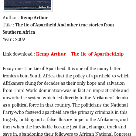
Author :
Kemp Arthur
Title :
The lie of Apartheid And other true stories from
Southern Africa
Year : 2009
Link download :
Kemp_Arthur_-_The_lie_of_Apartheid.zip
Essay one. The Lie of Apartheid. It is one of the many bitter
ironies about South Africa that the policy of apartheid-to which
Afrikaners clung for decades as their only hope and salvation
from Third World domination-was in fact an impracticable and
unworkable system which led directly to the Afrikaners’ demise
as a political force in that country. The politicians-the National
Party-who fostered apartheid are the primary criminals in this
tragedy, holding out a false illusory hope to the Afrikaners, and
then when the inevitable became just that, changed track and
gave in, abandoning their followers to African National Congress