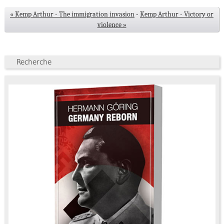
« Kemp Arthur - The immigration invasion
-
Kemp Arthur - Victory or
violence »
Recherche