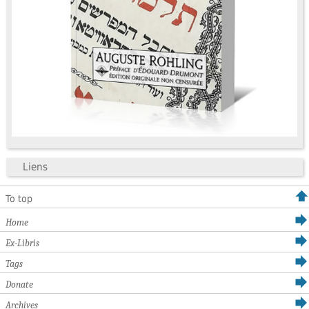
Liens
To top
Home
Ex-Libris
Tags
Donate
Archives