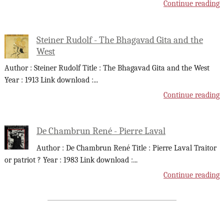
Continue reading
Steiner Rudolf - The Bhagavad Gita and the
West
Author : Steiner Rudolf Title : The Bhagavad Gita and the West
Year : 1913 Link download :
...
Continue reading
De Chambrun René - Pierre Laval
Author : De Chambrun René Title : Pierre Laval Traitor
or patriot ? Year : 1983 Link download :
...
Continue reading