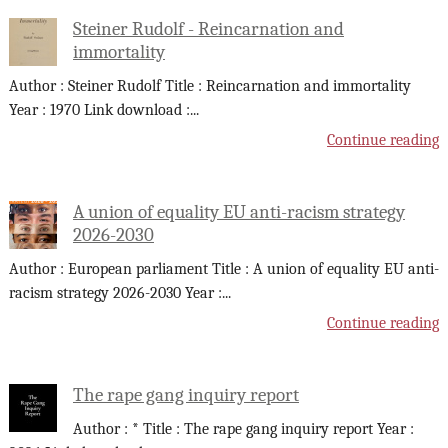
Steiner Rudolf - Reincarnation and
immortality
Author : Steiner Rudolf Title : Reincarnation and immortality
Year : 1970 Link download :
...
Continue reading
A union of equality EU anti-racism strategy
2026-2030
Author : European parliament Title : A union of equality EU anti-
racism strategy 2026-2030 Year :
...
Continue reading
The rape gang inquiry report
Author : * Title : The rape gang inquiry report Year :