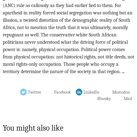
(ANC) rule as callously as they had earlier lied to them. For
apartheid-in reality forced social segregation-was nothing but an
illusion, a twisted distortion of the demographic reality of South
Africa, not to mention the truth that it was ultimately, morally
repugnant as well. The conservative white South African
politicians never understood what the driving force of political
power is: namely, physical occupation. Political power comes
from physical occupation: not historical rights, not title deeds, not
moral rights-only occupation. Those people who occupy a
territory determine the nature of the society in that region.
...
Twitter
Facebook
LinkedIn
Mastodon
Bluesky
Mail
You might also like