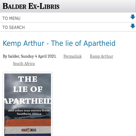
Balder Ex-Libris
TO MENU
TO SEARCH
Kemp Arthur - The lie of Apartheid
By balder,
Sunday 4 April 2021.
Permalink
Kemp Arthur
South Africa