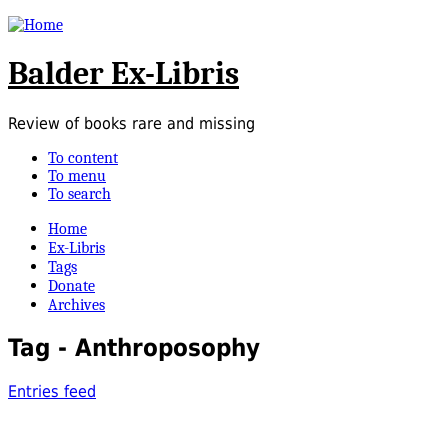
Balder Ex-Libris
Review of books rare and missing
To content
To menu
To search
Home
Ex-Libris
Tags
Donate
Archives
Tag - Anthroposophy
Entries feed