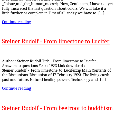
_Colour_and_the_human_races.zip Now, Gentlemen, I have not yet
fully answered the last question about colors. We will take it a
little further or complete it. First of all, today we have to […]
Continue reading
Steiner Rudolf - From limestone to Lucifer
Author : Steiner Rudolf Title : From limestone to Lucifer...
Answers to questions Year : 1923 Link download :
Steiner_Rudolf_-_From_limestone_to_Lucifer.zip Main Contents of
the Discussions. Discussion of 17 February 1923. The living earth -
past and future. Natural healing powers. Technology and […]
Continue reading
Steiner Rudolf - From beetroot to buddhism