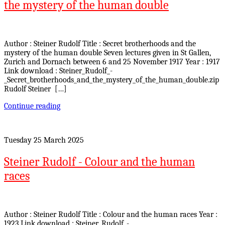
the mystery of the human double
Author : Steiner Rudolf Title : Secret brotherhoods and the
mystery of the human double Seven lectures given in St Gallen,
Zurich and Dornach between 6 and 25 November 1917 Year : 1917
Link download : Steiner_Rudolf_-
_Secret_brotherhoods_and_the_mystery_of_the_human_double.zip
Rudolf Steiner […]
Continue reading
Tuesday 25 March 2025
Steiner Rudolf - Colour and the human
races
Author : Steiner Rudolf Title : Colour and the human races Year :
1923 Link download : Steiner_Rudolf_-