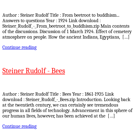
Author : Steiner Rudolf Title : From beetroot to buddhism...
Answers to questions Year : 1924 Link download :
Steiner_Rudolf_-_From_beetroot_to_buddhism.zip Main contents
of the discussions. Discussion of 1 March 1924. Effect of cemetery
atmosphere on people. How the ancient Indians, Egyptians, […]
Continue reading
Steiner Rudolf - Bees
Author : Steiner Rudolf Title : Bees Year : 1861-1925 Link
download : Steiner_Rudolf_-_Bees.zip Introduction. Looking back
at the twentieth century, we can certainly see tremendous
progress in all fields of technology. Advancement in this sphere of
our human lives, however, has been achieved at the […]
Continue reading