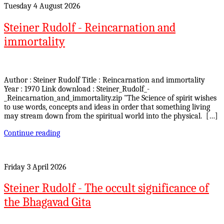
Tuesday 4 August 2026
Steiner Rudolf - Reincarnation and
immortality
Author : Steiner Rudolf Title : Reincarnation and immortality
Year : 1970 Link download : Steiner_Rudolf_-
_Reincarnation_and_immortality.zip "The Science of spirit wishes
to use words, concepts and ideas in order that something living
may stream down from the spiritual world into the physical. […]
Continue reading
Friday 3 April 2026
Steiner Rudolf - The occult significance of
the Bhagavad Gita