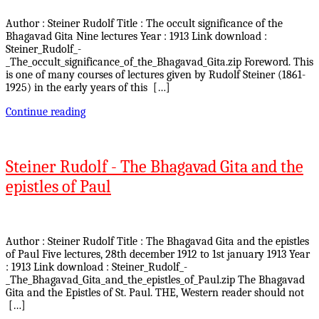
Author : Steiner Rudolf Title : The occult significance of the
Bhagavad Gita Nine lectures Year : 1913 Link download :
Steiner_Rudolf_-
_The_occult_significance_of_the_Bhagavad_Gita.zip Foreword. This
is one of many courses of lectures given by Rudolf Steiner (1861-
1925) in the early years of this […]
Continue reading
Steiner Rudolf - The Bhagavad Gita and the
epistles of Paul
Author : Steiner Rudolf Title : The Bhagavad Gita and the epistles
of Paul Five lectures, 28th december 1912 to 1st january 1913 Year
: 1913 Link download : Steiner_Rudolf_-
_The_Bhagavad_Gita_and_the_epistles_of_Paul.zip The Bhagavad
Gita and the Epistles of St. Paul. THE, Western reader should not
[…]