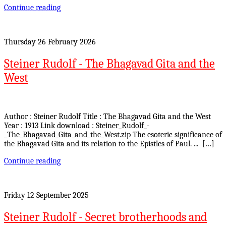
Continue reading
Thursday 26 February 2026
Steiner Rudolf - The Bhagavad Gita and the
West
Author : Steiner Rudolf Title : The Bhagavad Gita and the West
Year : 1913 Link download : Steiner_Rudolf_-
_The_Bhagavad_Gita_and_the_West.zip The esoteric significance of
the Bhagavad Gita and its relation to the Epistles of Paul. ... […]
Continue reading
Friday 12 September 2025
Steiner Rudolf - Secret brotherhoods and