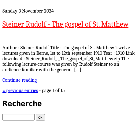
Sunday 3 November 2024
Steiner Rudolf - The gospel of St. Matthew
Author : Steiner Rudolf Title : The gospel of St. Matthew Twelve
lectures given in Berne, 1st to 12th september, 1910 Year : 1910 Link
download : Steiner_Rudolf_-_The_gospel_of_St_Matthew.zip The
following lecture-course was given by Rudolf Steiner to an
audience familiar with the general […]
Continue reading
« previous entries
- page 1 of 15
Recherche