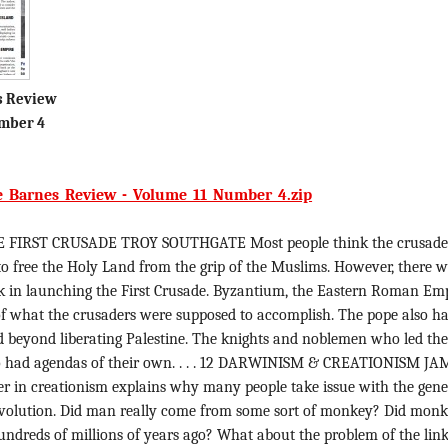
s Review
mber 4
e_Barnes_Review_-_Volume_11_Number_4.zip
 FIRST CRUSADE TROY SOUTHGATE Most people think the crusade
o free the Holy Land from the grip of the Muslims. However, there 
rk in launching the First Crusade. Byzantium, the Eastern Roman Emp
of what the crusaders were supposed to accomplish. The pope also h
d beyond liberating Palestine. The knights and noblemen who led th
o had agendas of their own. . . . 12 DARWINISM & CREATIONISM JAM
 in creationism explains why many people take issue with the gene
evolution. Did man really come from some sort of monkey? Did mon
 hundreds of millions of years ago? What about the problem of the lin