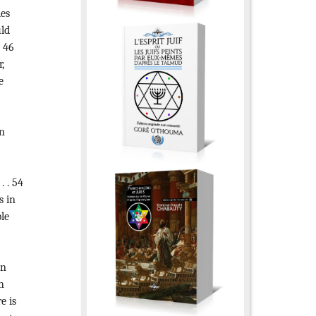
es
uld
. 46
,
e
n
. . 54
 in
ble
on
h
e is