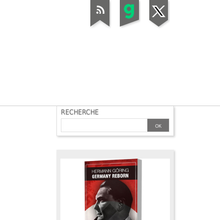
RECHERCHE