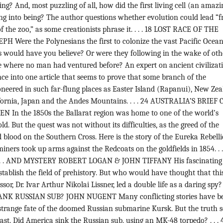
ing? And, most puzzling of all, how did the first living cell (an amazi
ing into being? The author questions whether evolution could lead “
f the zoo,” as some creationists phrase it. . . . 18 LOST RACE OF THE
H Were the Polynesians the first to colonize the vast Pacific Ocean
s would have you believe? Or were they following in the wake of oth
 where no man had ventured before? An expert on ancient civilizat
ce into one article that seems to prove that some branch of the
neered in such far-flung places as Easter Island (Rapanui), New Zea
ifornia, Japan and the Andes Mountains. . . . 24 AUSTRALIA’S BRIEF 
In the 1850s the Ballarat region was home to one of the world’s
old. But the quest was not without its difficulties, as the greed of the
ed blood on the Southern Cross. Here is the story of the Eureka Rebelli
iners took up arms against the Redcoats on the goldfields in 1854. . .
. . AND MYSTERY ROBERT LOGAN & JOHN TIFFANY His fascinating
tablish the field of prehistory. But who would have thought that thi
r, Dr. Ivar Arthur Nikolai Lissner, led a double life as a daring spy? .
NK RUSSIAN SUB? JOHN NUGENT Many conflicting stories have b
 strange fate of the doomed Russian submarine Kursk. But the truth 
last. Did America sink the Russian sub, using an MK-48 torpedo? . . . 