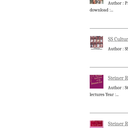
Author : P
download :
...
SS Cultur
Author : S
Steiner R
Author : S
lectures Year :
...
Steiner R