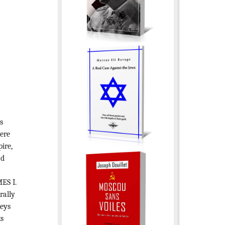
s
were
ire,
ad
e
ES I.
rally
keys
ks