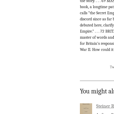
the story. . . . 
book, a longtime pa
calls “the Secret Em
discord since as fa
debuted here, clarif
Empire.” . . . 72 B
master of words and 
for Britain’s respon
War II. How could it
Tw
You might al
Steiner 