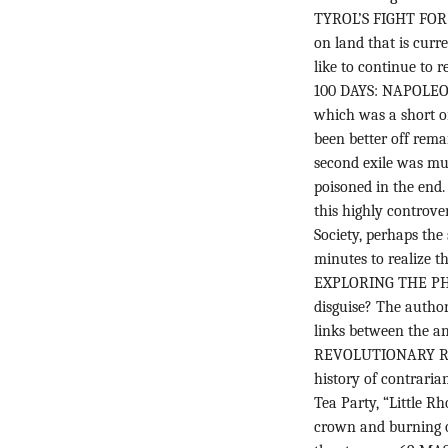
TYROL’S FIGHT FOR 
on land that is curr
like to continue to r
100 DAYS: NAPOLEO
which was a short on
been better off rema
second exile was muc
poisoned in the en
this highly controver
Society, perhaps the
minutes to realize th
EXPLORING THE PHI
disguise? The author,
links between the anc
REVOLUTIONARY RH
history of contraria
Tea Party, “Little Rh
crown and burning on