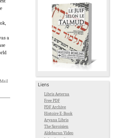
est
he
ok,
was a
ase
orld
Mail
Liens
Libris Aeterna
Free PDF
PDF Archive
Histoire E-Book
Aryana Libris
The Savoisien
Aldebaran Video