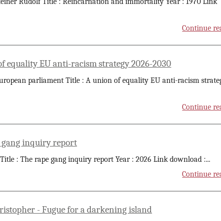
teiner Rudolf Title : Reincarnation and immortality Year : 1970 Link
Continue re
of equality EU anti-racism strategy 2026-2030
uropean parliament Title : A union of equality EU anti-racism strate
Continue re
 gang inquiry report
 Title : The rape gang inquiry report Year : 2026 Link download :
...
Continue re
ristopher - Fugue for a darkening island