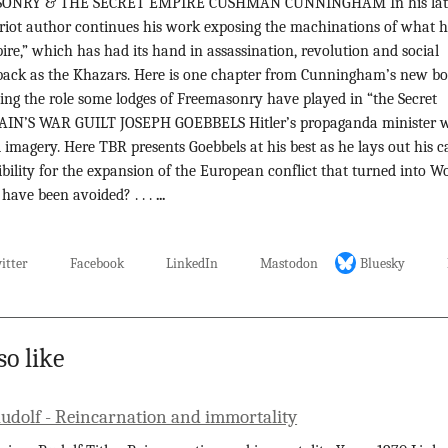
69 MASONRY & THE SECRET EMPIRE CUSHMAN CUNNINGHAM In his lat
triot author continues his work exposing the machinations of what 
pire,” which has had its hand in assassination, revolution and social
r back as the Khazars. Here is one chapter from Cunningham’s new bo
ying the role some lodges of Freemasonry have played in “the Secret
RITAIN’S WAR GUILT JOSEPH GOEBBELS Hitler’s propaganda minister 
imagery. Here TBR presents Goebbels at his best as he lays out his c
sibility for the expansion of the European conflict that turned into W
 have been avoided? . . .
...
itter
Facebook
LinkedIn
Mastodon
Bluesky
so like
Rudolf - Reincarnation and immortality