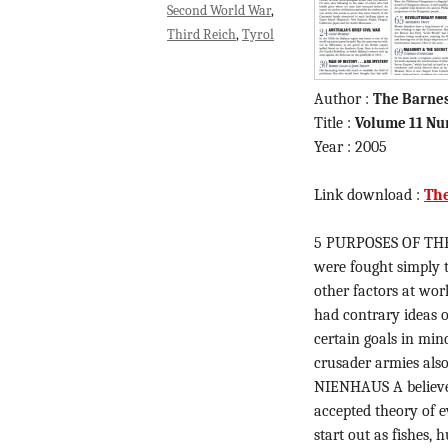
Second World War
Third Reich
Tyrol
Author :
The Barne
Title :
Volume 11 Nu
Year : 2005
Link download :
Th
5 PURPOSES OF THE
were fought simply t
other factors at wo
had contrary ideas 
certain goals in min
crusader armies als
NIENHAUS A believer
accepted theory of 
start out as fishes,