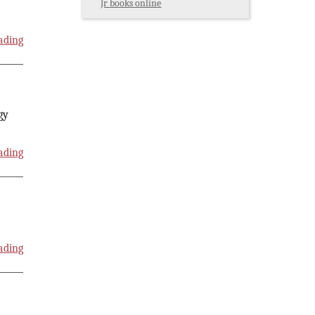
Jr books online
ading
gy
ading
ading