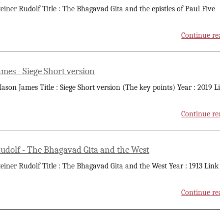
teiner Rudolf Title : The Bhagavad Gita and the epistles of Paul Five
Continue re
mes - Siege Short version
ason James Title : Siege Short version (The key points) Year : 2019 L
Continue re
Rudolf - The Bhagavad Gita and the West
teiner Rudolf Title : The Bhagavad Gita and the West Year : 1913 Link
Continue re