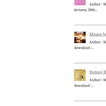
Author : S
lectures, 28th
...
Mason Ja
Author : M
download :
...
Steiner 
Author : S
download :
...