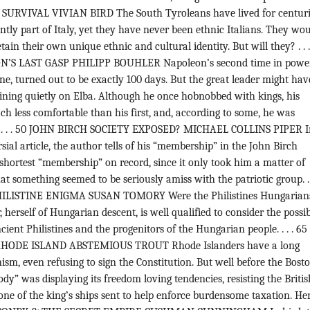
SURVIVAL VIVIAN BIRD The South Tyroleans have lived for centuri
ently part of Italy, yet they have never been ethnic Italians. They wo
etain their own unique ethnic and cultural identity. But will they? . . 
N’S LAST GASP PHILIPP BOUHLER Napoleon’s second time in power
e, turned out to be exactly 100 days. But the great leader might hav
ining quietly on Elba. Although he once hobnobbed with kings, his
h less comfortable than his first, and, according to some, he was
d. . . . 50 JOHN BIRCH SOCIETY EXPOSED? MICHAEL COLLINS PIPER I
sial article, the author tells of his “membership” in the John Birch
 shortest “membership” on record, since it only took him a matter of
at something seemed to be seriously amiss with the patriotic group. . 
LISTINE ENIGMA SUSAN TOMORY Were the Philistines Hungarians
 herself of Hungarian descent, is well qualified to consider the possi
ient Philistines and the progenitors of the Hungarian people. . . . 65
ODE ISLAND ABSTEMIOUS TROUT Rhode Islanders have a long
nism, even refusing to sign the Constitution. But well before the Bost
ody” was displaying its freedom loving tendencies, resisting the Britis
e of the king’s ships sent to help enforce burdensome taxation. Her