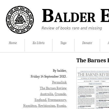
Balder E
Review of books rare and missing
Home
Ex-Libris
Tags
Donate
The Barnes 
By balder,
Friday 14 September 2012.
Permalink
The Barnes Review
Australia
Crusade
England
Freemasonry
Napoléon
Revisionism
Russia