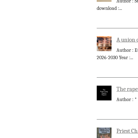
Author : S
download :
...
A union 
Author : E
2026-2030 Year :
...
The rape
Author : *
Priest Ch