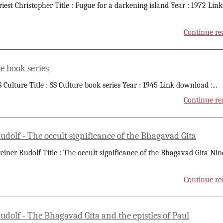
riest Christopher Title : Fugue for a darkening island Year : 1972 Link
Continue re
e book series
S Culture Title : SS Culture book series Year : 1945 Link download :
...
Continue re
udolf - The occult significance of the Bhagavad Gita
teiner Rudolf Title : The occult significance of the Bhagavad Gita Nin
Continue re
udolf - The Bhagavad Gita and the epistles of Paul