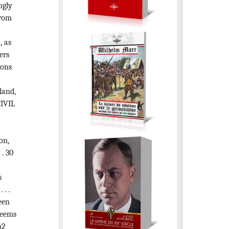
ngly
from
, as
ers
ions
land,
CIVIL
on,
 . 30
s
 . .
een
seems
42