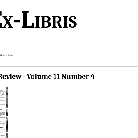
x-Libris
Archives
Review - Volume 11 Number 4