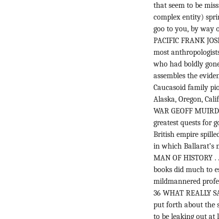
that seem to be miss
complex entity) spr
goo to you, by way o
PACIFIC FRANK JOSEP
most anthropologist
who had boldly gone
assembles the eviden
Caucasoid family pio
Alaska, Oregon, Cal
WAR GEOFF MUIRDEN 
greatest quests for g
British empire spill
in which Ballarat’s m
MAN OF HISTORY . 
books did much to es
mildmannered professo
36 WHAT REALLY SA
put forth about the
to be leaking out at 