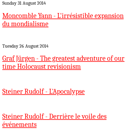
Sunday 31 August 2014
Moncomble Yann - L'irrésistible expansion
du mondialisme
Tuesday 26 August 2014
Graf Jürgen - The greatest adventure of our
time Holocaust revisionism
Steiner Rudolf - L'Apocalypse
Steiner Rudolf - Derrière le voile des
événements