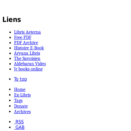
Liens
Libris Aeterna
Free PDF
PDF Archive
Histoire E-Book
Aryana Libris
The Savoisien
Aldebaran Video
Jr books online
To top
Home
Ex-Libris
Tags
Donate
Archives
RSS
GAB