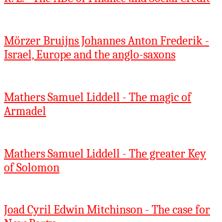
Mörzer Bruijns Johannes Anton Frederik -
Israel, Europe and the anglo-saxons
Mathers Samuel Liddell - The magic of
Armadel
Mathers Samuel Liddell - The greater Key
of Solomon
Joad Cyril Edwin Mitchinson - The case for