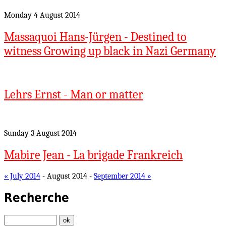
Monday 4 August 2014
Massaquoi Hans-Jürgen - Destined to
witness Growing up black in Nazi Germany
Lehrs Ernst - Man or matter
Sunday 3 August 2014
Mabire Jean - La brigade Frankreich
« July 2014
- August 2014 -
September 2014 »
Recherche