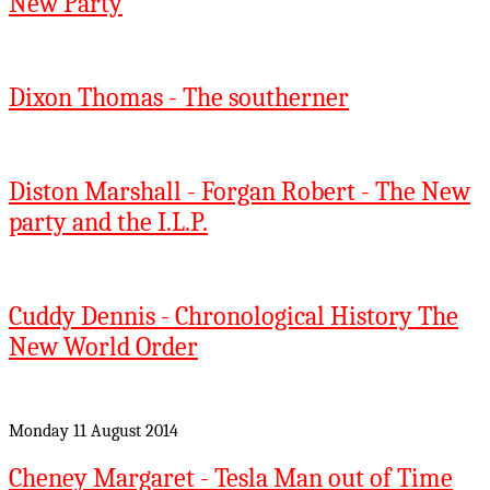
New Party
Dixon Thomas - The southerner
Diston Marshall - Forgan Robert - The New
party and the I.L.P.
Cuddy Dennis - Chronological History The
New World Order
Monday 11 August 2014
Cheney Margaret - Tesla Man out of Time