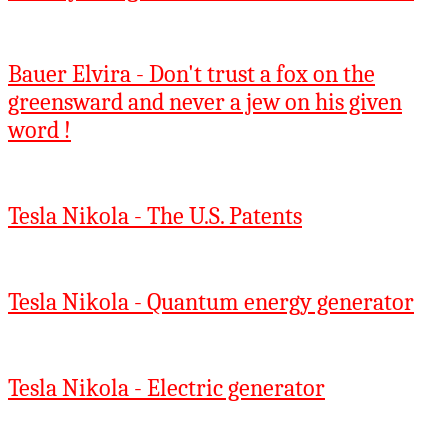
Bauer Elvira - Don't trust a fox on the
greensward and never a jew on his given
word !
Tesla Nikola - The U.S. Patents
Tesla Nikola - Quantum energy generator
Tesla Nikola - Electric generator