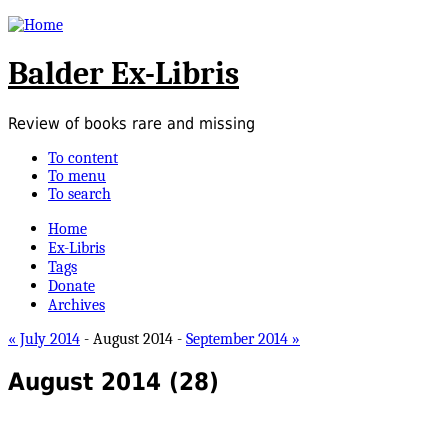
Balder Ex-Libris
Review of books rare and missing
To content
To menu
To search
Home
Ex-Libris
Tags
Donate
Archives
« July 2014
- August 2014 -
September 2014 »
August 2014
(28)