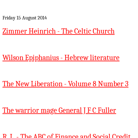
Friday 15 August 2014
Zimmer Heinrich - The Celtic Church
Wilson Epiphanius - Hebrew literature
The New Liberation - Volume 8 Number 3
The warrior mage General J F C Fuller
R. L. - The ABC of Finance and Social Credit