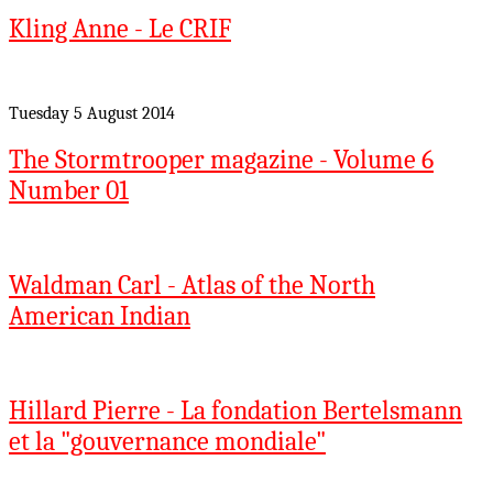
Kling Anne - Le CRIF
Tuesday 5 August 2014
The Stormtrooper magazine - Volume 6
Number 01
Waldman Carl - Atlas of the North
American Indian
Hillard Pierre - La fondation Bertelsmann
et la "gouvernance mondiale"