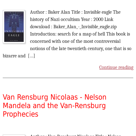
Author : Baker Alan Title : Invisible eagle The
history of Nazi occultism Year : 2000 Link
download : Baker_Alan_-_Invisible_eagle.zip
Introduction: search for a map of hell This book is
concerned with one of the most controversial
notions of the late twentieth century, one that is so
bizarre and […]
Continue reading
Van Rensburg Nicolaas - Nelson
Mandela and the Van-Rensburg
Prophecies