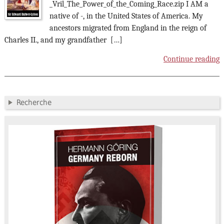
_Vril_The_Power_of_the_Coming_Race.zip I AM a
native of -, in the United States of America. My
ancestors migrated from England in the reign of
Charles II., and my grandfather […]
Continue reading
Recherche