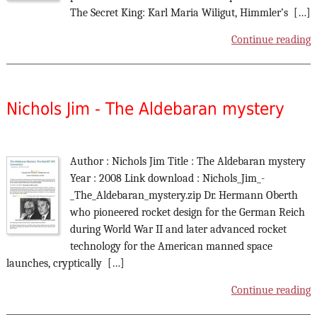
The Secret King: Karl Maria Wiligut, Himmler’s […]
Continue reading
Nichols Jim - The Aldebaran mystery
Author : Nichols Jim Title : The Aldebaran mystery
Year : 2008 Link download : Nichols_Jim_-
_The_Aldebaran_mystery.zip Dr. Hermann Oberth
who pioneered rocket design for the German Reich
during World War II and later advanced rocket
technology for the American manned space
launches, cryptically […]
Continue reading