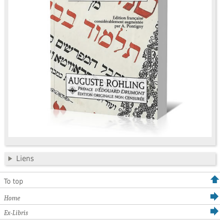
Liens
To top
Home
Ex-Libris