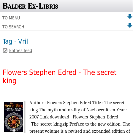
Balder Ex-Libris
TO MENU
TO SEARCH
Tag - Vril
Entries feed
Flowers Stephen Edred - The secret
king
Author : Flowers Stephen Edred Title : The secret
king The myth and reality of Nazi occultism Year :
2007 Link download : Flowers_Stephen_Edred_-
_The_secret_king.zip Preface to the new edition. The
present volume is a revised and expanded edition of