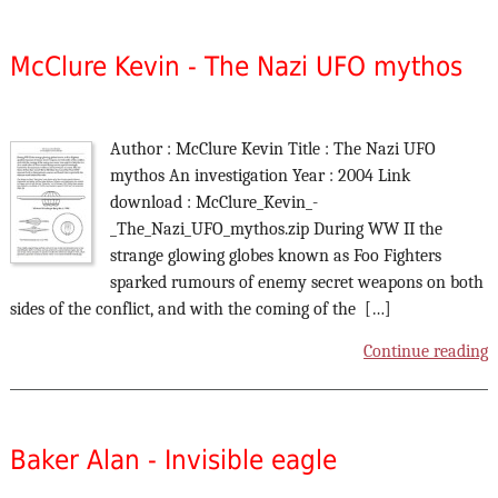
McClure Kevin - The Nazi UFO mythos
Author : McClure Kevin Title : The Nazi UFO
mythos An investigation Year : 2004 Link
download : McClure_Kevin_-
_The_Nazi_UFO_mythos.zip During WW II the
strange glowing globes known as Foo Fighters
sparked rumours of enemy secret weapons on both
sides of the conflict, and with the coming of the […]
Continue reading
Baker Alan - Invisible eagle