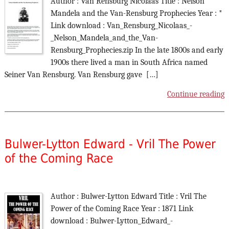
Author : Van Rensburg Nicolaas Title : Nelson
Mandela and the Van-Rensburg Prophecies Year : *
Link download : Van_Rensburg_Nicolaas_-
_Nelson_Mandela_and_the_Van-
Rensburg_Prophecies.zip In the late 1800s and early
1900s there lived a man in South Africa named
Seiner Van Rensburg. Van Rensburg gave […]
Continue reading
Bulwer-Lytton Edward - Vril The Power
of the Coming Race
Author : Bulwer-Lytton Edward Title : Vril The
Power of the Coming Race Year : 1871 Link
download : Bulwer-Lytton_Edward_-