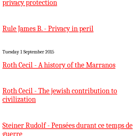
privacy protection
Rule James B. - Privacy in peril
Tuesday 1 September 2015
Roth Cecil - A history of the Marranos
Roth Cecil - The jewish contribution to
civilization
Steiner Rudolf - Pensées durant ce temps de
guerre