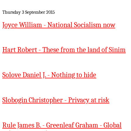
Thursday 3 September 2015
Joyce William - National Socialism now
Hart Robert - These from the land of Sinim
Solove Daniel J. - Nothing to hide
Slobogin Christopher - Privacy at risk
Rule James B. - Greenleaf Graham - Global