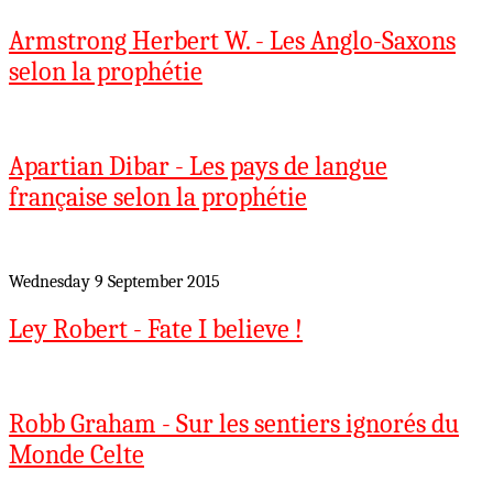
Armstrong Herbert W. - Les Anglo-Saxons
selon la prophétie
Apartian Dibar - Les pays de langue
française selon la prophétie
Wednesday 9 September 2015
Ley Robert - Fate I believe !
Robb Graham - Sur les sentiers ignorés du
Monde Celte