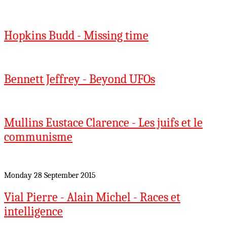
Hopkins Budd - Missing time
Bennett Jeffrey - Beyond UFOs
Mullins Eustace Clarence - Les juifs et le
communisme
Monday 28 September 2015
Vial Pierre - Alain Michel - Races et
intelligence