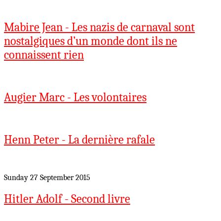
Mabire Jean - Les nazis de carnaval sont
nostalgiques d’un monde dont ils ne
connaissent rien
Augier Marc - Les volontaires
Henn Peter - La dernière rafale
Sunday 27 September 2015
Hitler Adolf - Second livre