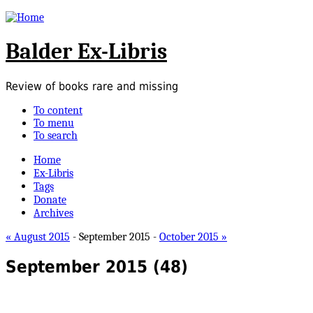
Balder Ex-Libris
Review of books rare and missing
To content
To menu
To search
Home
Ex-Libris
Tags
Donate
Archives
« August 2015
- September 2015 -
October 2015 »
September 2015
(48)