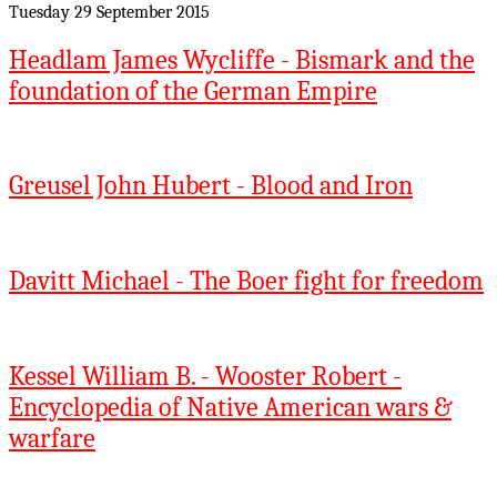
Tuesday 29 September 2015
Headlam James Wycliffe - Bismark and the
foundation of the German Empire
Greusel John Hubert - Blood and Iron
Davitt Michael - The Boer fight for freedom
Kessel William B. - Wooster Robert -
Encyclopedia of Native American wars &
warfare