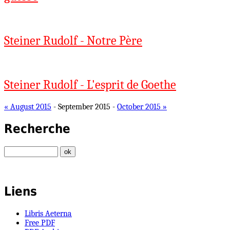
Steiner Rudolf - Notre Père
Steiner Rudolf - L'esprit de Goethe
« August 2015
- September 2015 -
October 2015 »
Recherche
Liens
Libris Aeterna
Free PDF