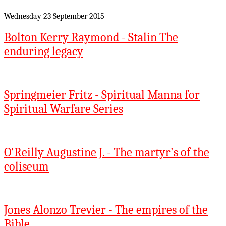
Wednesday 23 September 2015
Bolton Kerry Raymond - Stalin The
enduring legacy
Springmeier Fritz - Spiritual Manna for
Spiritual Warfare Series
O'Reilly Augustine J. - The martyr's of the
coliseum
Jones Alonzo Trevier - The empires of the
Bible