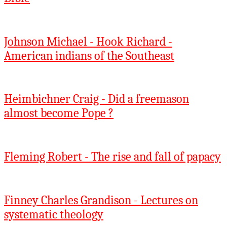
Johnson Michael - Hook Richard -
American indians of the Southeast
Heimbichner Craig - Did a freemason
almost become Pope ?
Fleming Robert - The rise and fall of papacy
Finney Charles Grandison - Lectures on
systematic theology