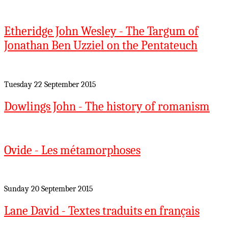
Etheridge John Wesley - The Targum of
Jonathan Ben Uzziel on the Pentateuch
Tuesday 22 September 2015
Dowlings John - The history of romanism
Ovide - Les métamorphoses
Sunday 20 September 2015
Lane David - Textes traduits en français