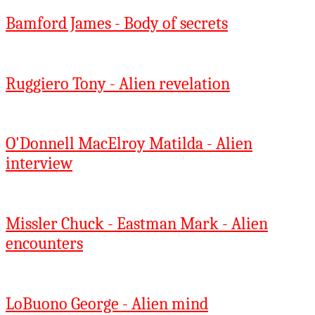
Bamford James - Body of secrets
Ruggiero Tony - Alien revelation
O'Donnell MacElroy Matilda - Alien
interview
Missler Chuck - Eastman Mark - Alien
encounters
LoBuono George - Alien mind