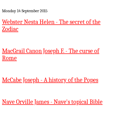
Monday 14 September 2015
Webster Nesta Helen - The secret of the
Zodiac
MacGrail Canon Joseph F. - The curse of
Rome
McCabe Joseph - A history of the Popes
Nave Orville James - Nave's topical Bible