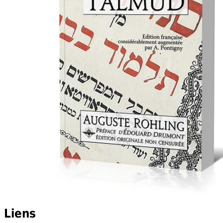
Liens