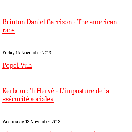
Brinton Daniel Garrison - The american
race
Friday 15 November 2013
Popol Vuh
Kerbourc'h Hervé - L'imposture de la
«sécurité sociale»
Wednesday 13 November 2013