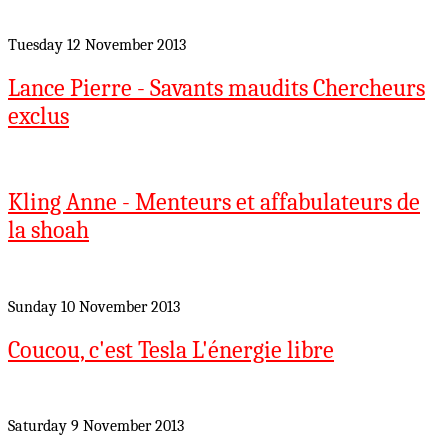
Tuesday 12 November 2013
Lance Pierre - Savants maudits Chercheurs
exclus
Kling Anne - Menteurs et affabulateurs de
la shoah
Sunday 10 November 2013
Coucou, c'est Tesla L'énergie libre
Saturday 9 November 2013