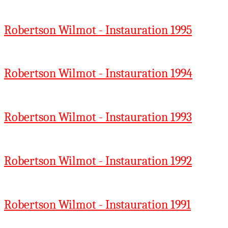
Robertson Wilmot - Instauration 1995
Robertson Wilmot - Instauration 1994
Robertson Wilmot - Instauration 1993
Robertson Wilmot - Instauration 1992
Robertson Wilmot - Instauration 1991