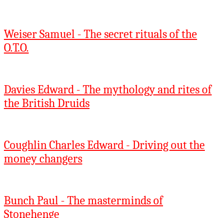
Weiser Samuel - The secret rituals of the
O.T.O.
Davies Edward - The mythology and rites of
the British Druids
Coughlin Charles Edward - Driving out the
money changers
Bunch Paul - The masterminds of
Stonehenge