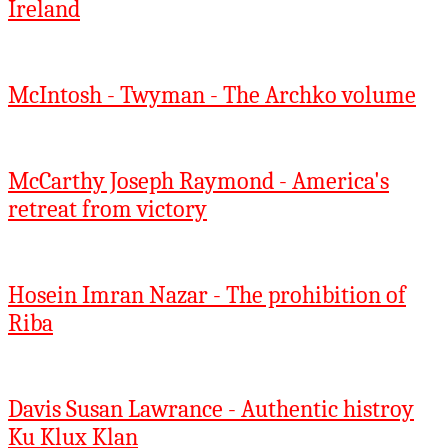
Ireland
McIntosh - Twyman - The Archko volume
McCarthy Joseph Raymond - America's
retreat from victory
Hosein Imran Nazar - The prohibition of
Riba
Davis Susan Lawrance - Authentic histroy
Ku Klux Klan