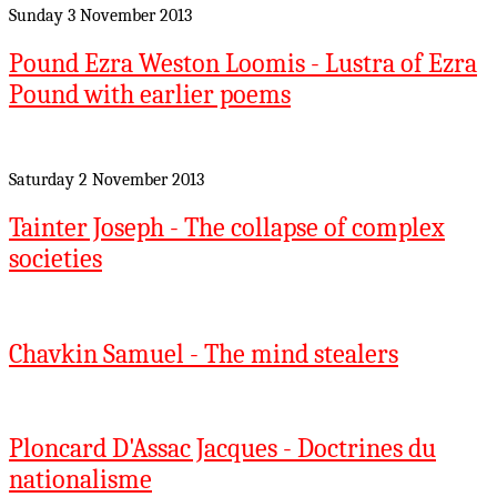
Sunday 3 November 2013
Pound Ezra Weston Loomis - Lustra of Ezra
Pound with earlier poems
Saturday 2 November 2013
Tainter Joseph - The collapse of complex
societies
Chavkin Samuel - The mind stealers
Ploncard D'Assac Jacques - Doctrines du
nationalisme