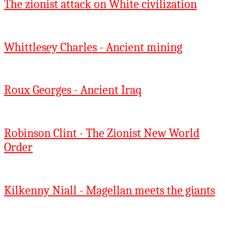
The zionist attack on White civilization
Whittlesey Charles - Ancient mining
Roux Georges - Ancient Iraq
Robinson Clint - The Zionist New World
Order
Kilkenny Niall - Magellan meets the giants