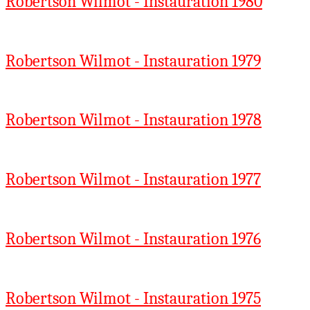
Robertson Wilmot - Instauration 1980
Robertson Wilmot - Instauration 1979
Robertson Wilmot - Instauration 1978
Robertson Wilmot - Instauration 1977
Robertson Wilmot - Instauration 1976
Robertson Wilmot - Instauration 1975