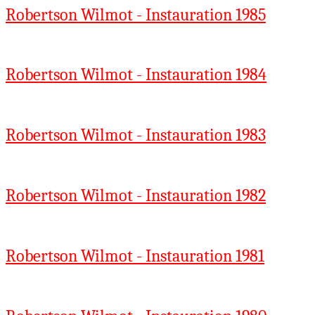
Robertson Wilmot - Instauration 1985
Robertson Wilmot - Instauration 1984
Robertson Wilmot - Instauration 1983
Robertson Wilmot - Instauration 1982
Robertson Wilmot - Instauration 1981