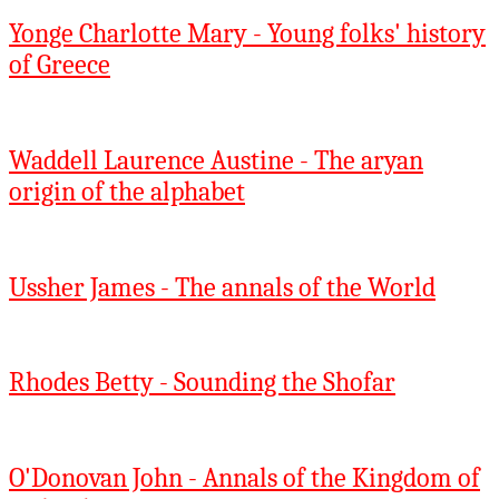
Yonge Charlotte Mary - Young folks' history
of Greece
Waddell Laurence Austine - The aryan
origin of the alphabet
Ussher James - The annals of the World
Rhodes Betty - Sounding the Shofar
O'Donovan John - Annals of the Kingdom of