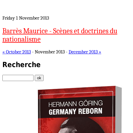
Friday 1 November 2013
Barrès Maurice - Scènes et doctrines du
nationalisme
« October 2013
- November 2013 -
December 2013 »
Recherche