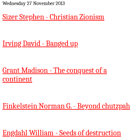
Wednesday 27 November 2013
Sizer Stephen - Christian Zionism
Irving David - Banged up
Grant Madison - The conquest of a
continent
Finkelstein Norman G. - Beyond chutzpah
Engdahl William - Seeds of destruction