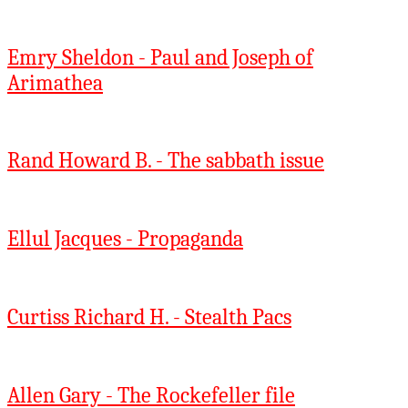
Emry Sheldon - Paul and Joseph of
Arimathea
Rand Howard B. - The sabbath issue
Ellul Jacques - Propaganda
Curtiss Richard H. - Stealth Pacs
Allen Gary - The Rockefeller file