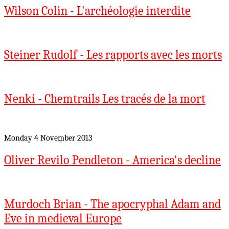
Wilson Colin - L'archéologie interdite
Steiner Rudolf - Les rapports avec les morts
Nenki - Chemtrails Les tracés de la mort
Monday 4 November 2013
Oliver Revilo Pendleton - America's decline
Murdoch Brian - The apocryphal Adam and
Eve in medieval Europe