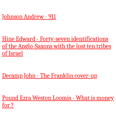
Johnson Andrew - 911
Hine Edward - Forty-seven identifications
of the Anglo-Saxons with the lost ten tribes
of Israel
Decamp John - The Franklin cover-up
Pound Ezra Weston Loomis - What is money
for ?