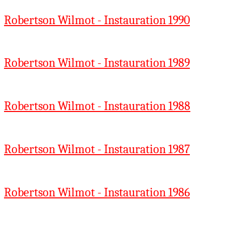
Robertson Wilmot - Instauration 1990
Robertson Wilmot - Instauration 1989
Robertson Wilmot - Instauration 1988
Robertson Wilmot - Instauration 1987
Robertson Wilmot - Instauration 1986