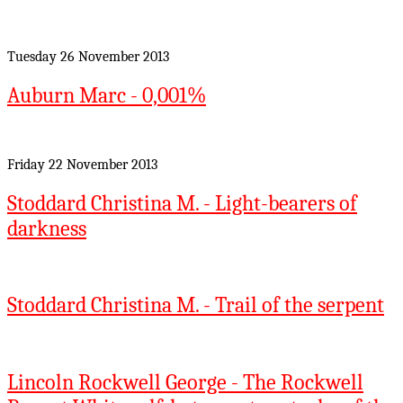
Tuesday 26 November 2013
Auburn Marc - 0,001%
Friday 22 November 2013
Stoddard Christina M. - Light-bearers of
darkness
Stoddard Christina M. - Trail of the serpent
Lincoln Rockwell George - The Rockwell