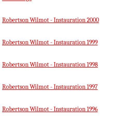
Robertson Wilmot - Instauration 2000
Robertson Wilmot - Instauration 1999
Robertson Wilmot - Instauration 1998
Robertson Wilmot - Instauration 1997
Robertson Wilmot - Instauration 1996