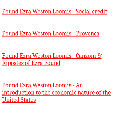
Pound Ezra Weston Loomis - Social credit
Pound Ezra Weston Loomis - Provenca
Pound Ezra Weston Loomis - Canzoni &
Ripostes of Ezra Pound
Pound Ezra Weston Loomis - An
introduction to the economic nature of the
United States