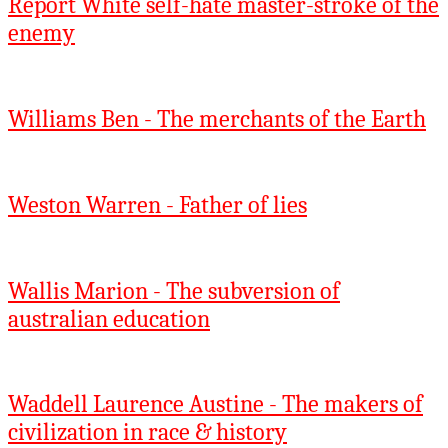
Report White self-hate master-stroke of the
enemy
Williams Ben - The merchants of the Earth
Weston Warren - Father of lies
Wallis Marion - The subversion of
australian education
Waddell Laurence Austine - The makers of
civilization in race & history