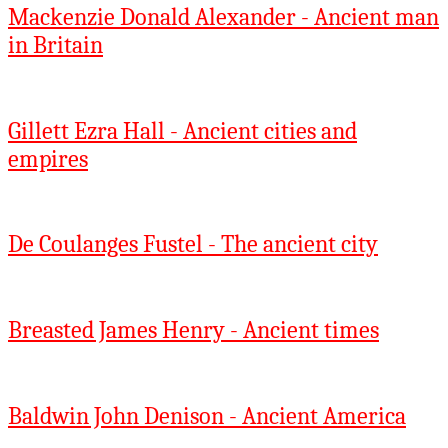
Mackenzie Donald Alexander - Ancient man
in Britain
Gillett Ezra Hall - Ancient cities and
empires
De Coulanges Fustel - The ancient city
Breasted James Henry - Ancient times
Baldwin John Denison - Ancient America