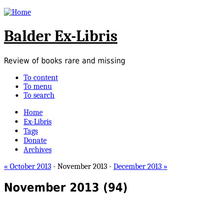
Balder Ex-Libris
Review of books rare and missing
To content
To menu
To search
Home
Ex-Libris
Tags
Donate
Archives
« October 2013
- November 2013 -
December 2013 »
November 2013
(94)