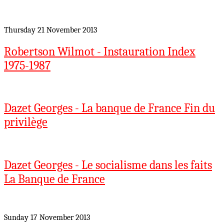
Thursday 21 November 2013
Robertson Wilmot - Instauration Index
1975-1987
Dazet Georges - La banque de France Fin du
privilège
Dazet Georges - Le socialisme dans les faits
La Banque de France
Sunday 17 November 2013